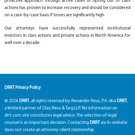
proactive approach through active cases or opting out of class
actions has proven to increase recovery and should be considered
on a case-by-case basis if losses are significantly high.
Our attorneys have successfully represented institutional
investors in class actions and private actions in North America for
well over a decade.
DRRT Privacy Policy
© 2026
DRRT
, all rights reserved by Alexander Reus, P.A. dba
DRRT
,
a limited partner of Diaz Reus & Targ LLP. No information on
drrt.com site constitutes legal advice. The selection of legal
counsel is an important decision. Contacting
DRRT
via its website
does not create an attorney-client relationship.