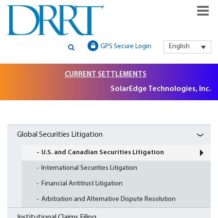
GLOBAL SECURITIES LITIGATION, INSTITUTIONAL CLAIMS FILIN
DRRT – GLOBAL SECURITIES
GPS Secure Login
English
AND LITIGATION SUPPORT
LITIGATION, INSTITUTIONAL
CURRENT SETTLEMENTS
CLAIMS FILING AND
SolarEdge Technologies, Inc. Se
LITIGATION SUPPORT
Global Securities Litigation
U.S. and Canadian Securities Litigation
International Securities Litigation
Financial Antitrust Litigation
Arbitration and Alternative Dispute Resolution
Institutional Claims Filing