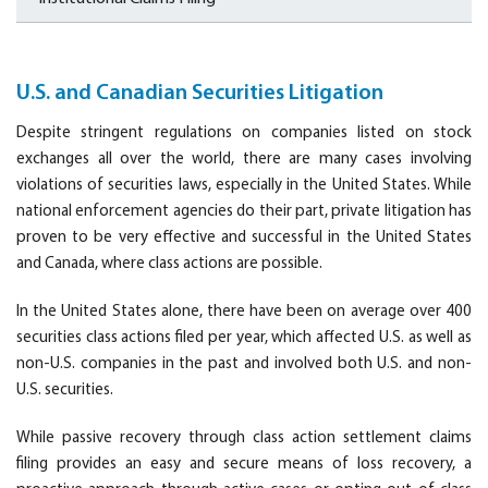
U.S. and Canadian Securities Litigation
Despite stringent regulations on companies listed on stock
exchanges all over the world, there are many cases involving
violations of securities laws, especially in the United States. While
national enforcement agencies do their part, private litigation has
proven to be very effective and successful in the United States
and Canada, where class actions are possible.
In the United States alone, there have been on average over 400
securities class actions filed per year, which affected U.S. as well as
non-U.S. companies in the past and involved both U.S. and non-
U.S. securities.
While passive recovery through class action settlement claims
filing provides an easy and secure means of loss recovery, a