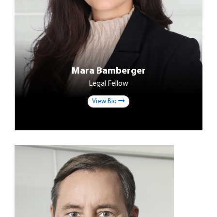
Mara Bamberger
Legal Fellow
View Bio