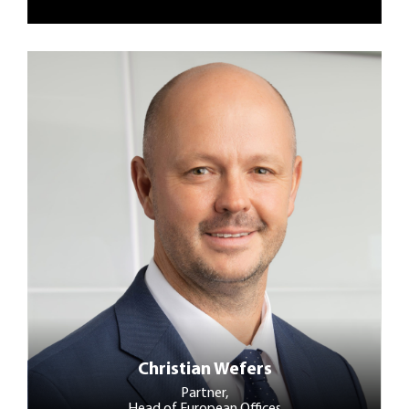
Christian Wefers
Partner,
Head of European Offices