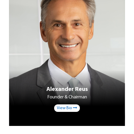
Alexander Reus
Founder & Chairman
View Bio