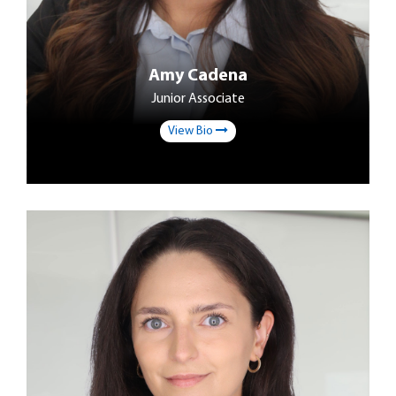
Amy Cadena
Junior Associate
View Bio