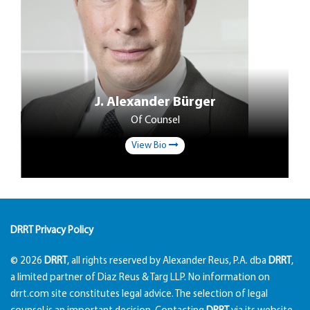
J. Alexander Bürger
Of Counsel
View Bio
DRRT Privacy Policy
© 2026
DRRT
, all rights reserved by Alexander Reus, P.A. dba
DRRT
,
a limited partner of Diaz Reus & Targ LLP. No information on
drrt.com site constitutes legal advice. The selection of legal