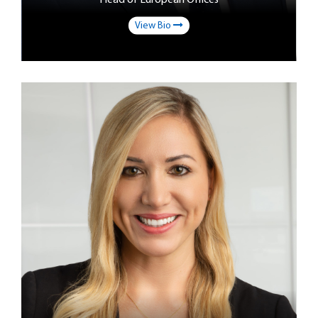
View Bio