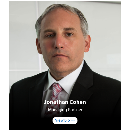
Jonathan Cohen
Managing Partner
View Bio