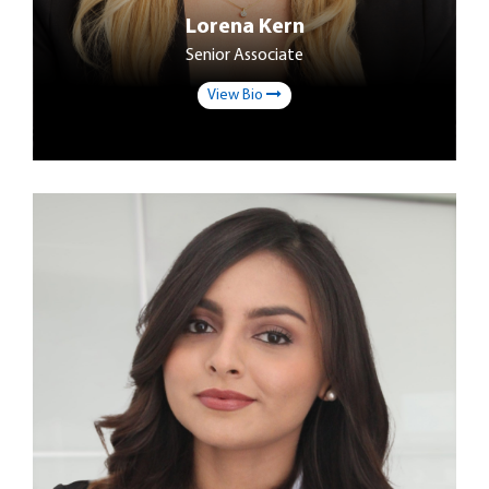
Lorena Kern
Senior Associate
View Bio