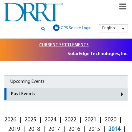
GLOBAL SECURITIES LITIGATION, INSTITUTIONAL CLAIMS FILIN
DRRT – GLOBAL SECURITIES
GPS Secure Login
English
AND LITIGATION SUPPORT
LITIGATION, INSTITUTIONAL
CURRENT SETTLEMENTS
CLAIMS FILING AND
SolarEdge Technologies, Inc. S
LITIGATION SUPPORT
Upcoming Events
Past Events
2026
2025
2024
2022
2021
2020
2019
2018
2017
2016
2015
2014