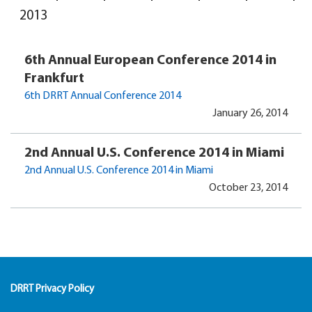
2013
6th Annual European Conference 2014 in
Frankfurt
6th DRRT Annual Conference 2014
January 26, 2014
2nd Annual U.S. Conference 2014 in Miami
2nd Annual U.S. Conference 2014 in Miami
October 23, 2014
DRRT Privacy Policy