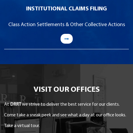
INSTITUTIONAL CLAIMS FILING
Class Action Settlements & Other Collective Actions
VISIT OUR OFFICES
At
DRRT
we strive to deliver the best service for our clients.
Come take a sneak peek and see what a day at our office looks.
Take a virtual tour.