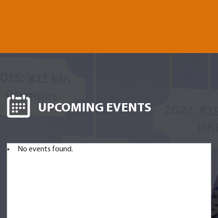
UPCOMING EVENTS
No events found.