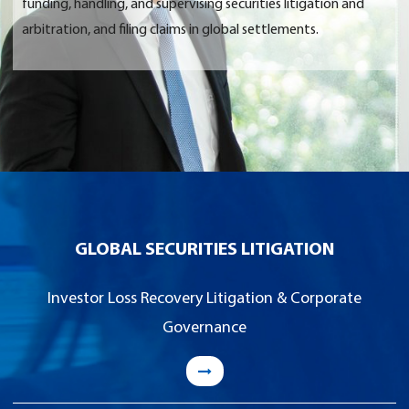
funding, handling, and supervising securities litigation and
arbitration, and filing claims in global settlements.
GLOBAL SECURITIES LITIGATION
Investor Loss Recovery Litigation & Corporate
Governance