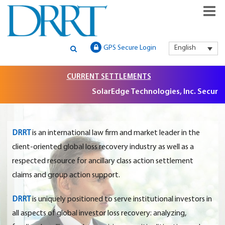
GLOBAL SECURITIES LITIGATION, INSTITUTIONAL CLAIMS FILIN
DRRT – GLOBAL SECURITIES
GPS Secure Login
English
AND LITIGATION SUPPORT
LITIGATION, INSTITUTIONAL
CURRENT SETTLEMENTS
CLAIMS FILING AND
SolarEdge Technologies, Inc. Securities
LITIGATION SUPPORT
DRRT
is an international law firm and market leader in the
client-oriented global loss recovery industry as well as a
respected resource for ancillary class action settlement
claims and group action support.
DRRT
is uniquely positioned to serve institutional investors in
all aspects of global investor loss recovery: analyzing,