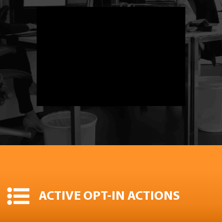
ACTIVE OPT-IN ACTIONS