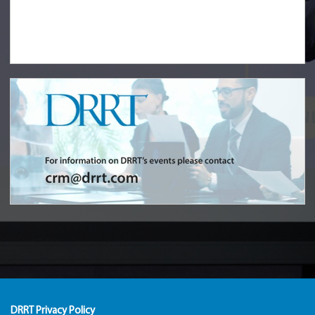
DRRT Privacy Policy