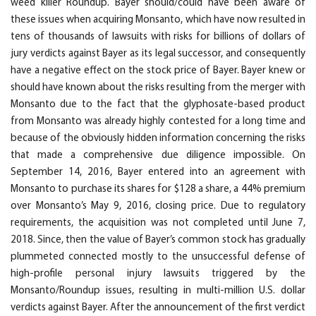
weed killer Roundup. Bayer should/could have been aware of
these issues when acquiring Monsanto, which have now resulted in
tens of thousands of lawsuits with risks for billions of dollars of
jury verdicts against Bayer as its legal successor, and consequently
have a negative effect on the stock price of Bayer. Bayer knew or
should have known about the risks resulting from the merger with
Monsanto due to the fact that the glyphosate-based product
from Monsanto was already highly contested for a long time and
because of the obviously hidden information concerning the risks
that made a comprehensive due diligence impossible. On
September 14, 2016, Bayer entered into an agreement with
Monsanto to purchase its shares for $128 a share, a 44% premium
over Monsanto’s May 9, 2016, closing price. Due to regulatory
requirements, the acquisition was not completed until June 7,
2018. Since, then the value of Bayer’s common stock has gradually
plummeted connected mostly to the unsuccessful defense of
high-profile personal injury lawsuits triggered by the
Monsanto/Roundup issues, resulting in multi-million U.S. dollar
verdicts against Bayer. After the announcement of the first verdict