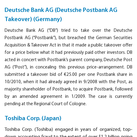
Deutsche Bank AG (Deutsche Postbank AG
Takeover) (Germany)
Deutsche Bank AG (“DB”) tried to take over the Deutsche
Postbank AG (“Postbank”), but breached the German Securities
Acquisition & Takeover Act in that it made a public takeover offer
for a price below what it had previously paid other investors. DB
acted in concert with Postbank’s parent company, Deutsche Post
AG (“Post”), in concealing this previous price-arrangement. DB
submitted a takeover bid of €25.00 per one Postbank share in
10/2010, when it had already agreed in 9/2008 with the Post, as
majority shareholder of Postbank, to acquire Postbank, followed
by an amended agreement in 1/2009. The case is currently
pending at the Regional Court of Cologne.
Toshiba Corp. (Japan)
Toshiba Corp.
(Toshiba) engaged in years of organized, top-
down accounting fraud to the extent of over $1.2 billion going