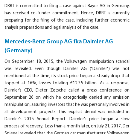
DRRT is committed to filing a case against Bayer AG in Germany,
has received co-funder commitment. Hence, DRRT is currently
preparing for the filing of the case, including further economic
analysis preparations and legal analysis of the case.
Mercedes-Benz Group AG fka Daimler AG
(Germany)
On September 18, 2015, the Volkswagen manipulation scandal
was revealed. Even though Daimler AG ("Daimler") was not
mentioned at the time, its stock price began a steady drop that
topped at 16%, losses totaling €12.35 billion. As a response,
Daimler’s CEO, Dieter Zetsche called a press conference on
September 26 on which he categorically denied any emission
manipulation, assuring investors that he was personally involved in
all development projects. This explicit denial was included in
Daimler’s 2015 Annual Report. Daimler’s price began a slow
process of recovery. Less than a month later, on July 21, 2017, Der
Spiegel revealed that the German car manufacturers: Volkswagen