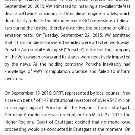
September 20, 2015, VW admitted to installing a so-called “defeat
device software” in various 2.0 liter diesel engine models, which
dramatically reduces the nitrogen oxide (NOx) emissions of diesel
cars during the testing, thereby distorting the outcome of official
emission tests. On Tuesday, September 22, 2015, VW admitted
that 11 million diesel-powered vehicles were affected worldwide.
Porsche Automobil Holding SE (“Porsche”) is the holding company
of the Volkswagen group and its shares were negatively impacted
by the news. As the holding company, Porsche inevitably had
knowledge of VW’s manipulation practice and failed to inform
investors.
On September 19, 2016, DRRT, represented by local counsel, filed
a case on behalf of 147 institutional investors of over €547 million
in damages against Porsche at the Regional Court Stuttgart,
Germany. A model case was ordered, but on March 27, 2019, the
Higher Regional Court of Stuttgart decided that no model case
proceeding would be conducted in Stuttgart at the moment. On