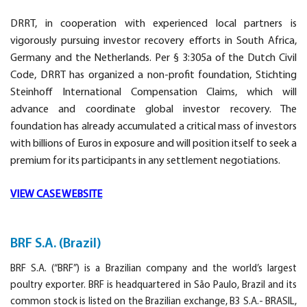
DRRT, in cooperation with experienced local partners is
vigorously pursuing investor recovery efforts in South Africa,
Germany and the Netherlands. Per § 3:305a of the Dutch Civil
Code, DRRT has organized a non-profit foundation, Stichting
Steinhoff International Compensation Claims, which will
advance and coordinate global investor recovery. The
foundation has already accumulated a critical mass of investors
with billions of Euros in exposure and will position itself to seek a
premium for its participants in any settlement negotiations.
VIEW CASE WEBSITE
BRF S.A. (Brazil)
BRF S.A. (“BRF”) is a Brazilian company and the world’s largest
poultry exporter. BRF is headquartered in São Paulo, Brazil and its
common stock is listed on the Brazilian exchange, B3 S.A.- BRASIL,