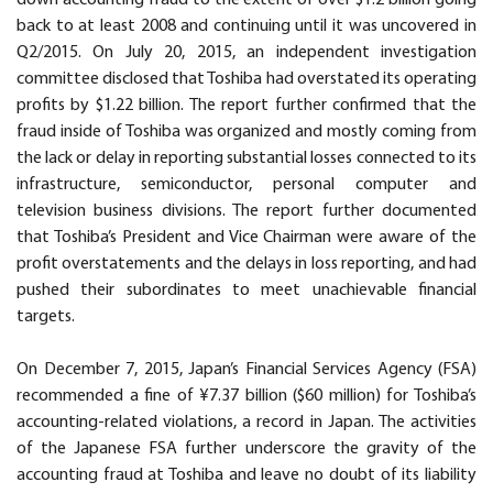
back to at least 2008 and continuing until it was uncovered in
Q2/2015. On July 20, 2015, an independent investigation
committee disclosed that Toshiba had overstated its operating
profits by $1.22 billion. The report further confirmed that the
fraud inside of Toshiba was organized and mostly coming from
the lack or delay in reporting substantial losses connected to its
infrastructure, semiconductor, personal computer and
television business divisions. The report further documented
that Toshiba’s President and Vice Chairman were aware of the
profit overstatements and the delays in loss reporting, and had
pushed their subordinates to meet unachievable financial
targets.
On December 7, 2015, Japan’s Financial Services Agency (FSA)
recommended a fine of ¥7.37 billion ($60 million) for Toshiba’s
accounting-related violations, a record in Japan. The activities
of the Japanese FSA further underscore the gravity of the
accounting fraud at Toshiba and leave no doubt of its liability