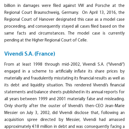
billion in damages were filed against VW and Porsche at the
Regional Court Braunschweig, Germany. On April 13, 2016, the
Regional Court of Hanover designated this case as a model case
proceeding, and consequently stayed all cases filed based on the
same facts and circumstances. The model case is currently
pending at the Higher Regional Court of Celle.
Vivendi S.A. (France)
From at least 1998 through mid-2002, Vivendi S.A. (“Vivendi”)
engaged in a scheme to artificially inflate its share prices by
materially and fraudulently misstating its financial results as well as
its debt and liquidity situation. This rendered Vivendi’s financial
statements and balance sheets published in its annual reports for
all years between 1999 and 2001 materially false and misleading.
Only shortly after the ouster of Vivendi’s then-CEO Jean-Marie
Messier on July 3, 2002, did Vivendi disclose that, following an
acquisition spree directed by Messier, Vivendi had amassed
approximately €18 million in debt and was consequently facing a