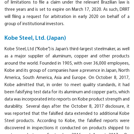
of limitations to file a claim under the relevant Brazilian law is
three years and is set to expire on March 17, 2020. As such, DRRT
will filing a request for arbitration in early 2020 on behalf of a
group of institutional investors.
Kobe Steel, Ltd. (Japan)
Kobe Steel, Ltd (“Kobe”) is Japan’s third-largest steelmaker, as well
as a major supplier of aluminum, copper and other products
around the world. Founded in 1905, with over 36,000 employees,
Kobe and its group of companies have a presence in Japan, North
America, South America, Asia and Europe. On October 8, 2017,
Kobe admitted that, in order to meet quality standards, it had
been falsifying test data for its aluminum and copper parts, which
data was incorporated into reports on Kobe product strength and
durability. Several days after the October 8, 2017 disclosure, it
was reported that the falsified data extended to additional Kobe
Steel products. According to Kobe, the falsified reports were
discovered in inspections it conducted on products shipped to