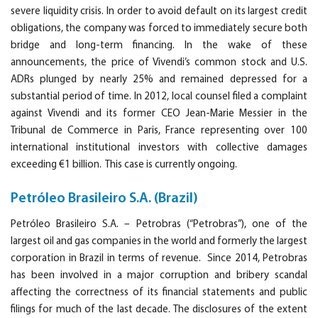
severe liquidity crisis. In order to avoid default on its largest credit
obligations, the company was forced to immediately secure both
bridge and long-term financing. In the wake of these
announcements, the price of Vivendi’s common stock and U.S.
ADRs plunged by nearly 25% and remained depressed for a
substantial period of time. In 2012, local counsel filed a complaint
against Vivendi and its former CEO Jean-Marie Messier in the
Tribunal de Commerce in Paris, France representing over 100
international institutional investors with collective damages
exceeding €1 billion. This case is currently ongoing.
Petróleo Brasileiro S.A. (Brazil)
Petróleo Brasileiro S.A. – Petrobras (“Petrobras”), one of the
largest oil and gas companies in the world and formerly the largest
corporation in Brazil in terms of revenue. Since 2014, Petrobras
has been involved in a major corruption and bribery scandal
affecting the correctness of its financial statements and public
filings for much of the last decade. The disclosures of the extent