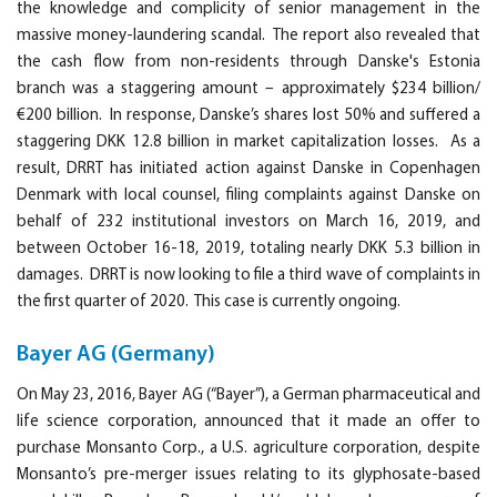
the knowledge and complicity of senior management in the
massive money-laundering scandal. The report also revealed that
the cash flow from non-residents through Danske's Estonia
branch was a staggering amount – approximately $234 billion/
€200 billion. In response, Danske’s shares lost 50% and suffered a
staggering DKK 12.8 billion in market capitalization losses. As a
result, DRRT has initiated action against Danske in Copenhagen
Denmark with local counsel, filing complaints against Danske on
behalf of 232 institutional investors on March 16, 2019, and
between October 16-18, 2019, totaling nearly DKK 5.3 billion in
damages. DRRT is now looking to file a third wave of complaints in
the first quarter of 2020. This case is currently ongoing.
Bayer AG (Germany)
On May 23, 2016, Bayer AG (“Bayer”), a German pharmaceutical and
life science corporation, announced that it made an offer to
purchase Monsanto Corp., a U.S. agriculture corporation, despite
Monsanto’s pre-merger issues relating to its glyphosate-based