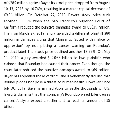
of $289 million against Bayer, its stock price dropped from August
10-13, 2018 by 10.76%, resulting in a market capital decrease of
€9.36 billion. On October 22, 2018, Bayer’s stock price sunk
another 13.38% when the San Francisco’s Superior Court of
California reduced the punitive damages award to US$39 million.
Then, on March 27, 2019, a jury awarded a different plaintiff $80
million in damages citing that Monsanto “acted with malice or
oppression” by not placing a cancer warning on Roundup’s
product label. The stock price declined another 18.55%. On May
13, 2019, a jury awarded $ 2.055 billion to two plaintiffs who
claimed that Roundup had caused their cancer. Even though, the
court later reduced the punitive damages award to $69 million.
Bayer has appealed these verdicts, and is vehemently arguing that
Roundup does not pose a threat to human health. However, since
July 30, 2019, Bayer is in mediation to settle thousands of U.S.
lawsuits claiming that the company’s Roundup weed killer causes
cancer. Analysts expect a settlement to reach an amount of $8
billion.