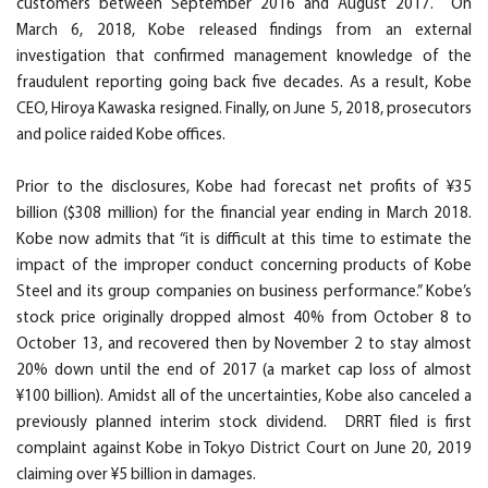
customers between September 2016 and August 2017. On
March 6, 2018, Kobe released findings from an external
investigation that confirmed management knowledge of the
fraudulent reporting going back five decades. As a result, Kobe
CEO, Hiroya Kawaska resigned. Finally, on June 5, 2018, prosecutors
and police raided Kobe offices.
Prior to the disclosures, Kobe had forecast net profits of ¥35
billion ($308 million) for the financial year ending in March 2018.
Kobe now admits that “it is difficult at this time to estimate the
impact of the improper conduct concerning products of Kobe
Steel and its group companies on business performance.” Kobe’s
stock price originally dropped almost 40% from October 8 to
October 13, and recovered then by November 2 to stay almost
20% down until the end of 2017 (a market cap loss of almost
¥100 billion). Amidst all of the uncertainties, Kobe also canceled a
previously planned interim stock dividend. DRRT filed is first
complaint against Kobe in Tokyo District Court on June 20, 2019
claiming over ¥5 billion in damages.