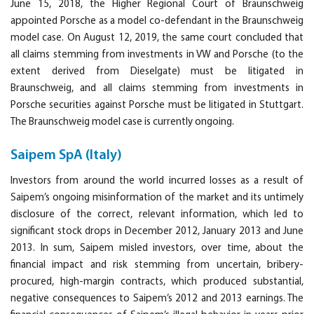
June 15, 2018, the Higher Regional Court of Braunschweig
appointed Porsche as a model co-defendant in the Braunschweig
model case. On August 12, 2019, the same court concluded that
all claims stemming from investments in VW and Porsche (to the
extent derived from Dieselgate) must be litigated in
Braunschweig, and all claims stemming from investments in
Porsche securities against Porsche must be litigated in Stuttgart.
The Braunschweig model case is currently ongoing.
Saipem SpA (Italy)
Investors from around the world incurred losses as a result of
Saipem’s ongoing misinformation of the market and its untimely
disclosure of the correct, relevant information, which led to
significant stock drops in December 2012, January 2013 and June
2013. In sum, Saipem misled investors, over time, about the
financial impact and risk stemming from uncertain, bribery-
procured, high-margin contracts, which produced substantial,
negative consequences to Saipem’s 2012 and 2013 earnings. The