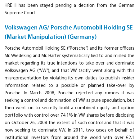
HRE II has been stayed pending a decision from the German
Supreme Court.
Volkswagen AG/ Porsche Automobil Holding SE
(Market Manipulation) (Germany)
Porsche Automobil Holding SE (“Porsche”) and its former officers
Mr. Wiedeking and Mr. Härter systematically lied to and misled the
market regarding its true intentions to take over and dominate
Volkswagen AG (“VW”), and that VW tacitly went along with this
misrepresentation by violating its own duties to publish insider
information related to a possible or planned take-over by
Porsche. In March 2008, Porsche rejected any rumors it was
seeking a control and domination of VW as pure speculation, but
then went on to secretly build a combined equity and option
portfolio with control over 74.1% in VW shares before disclosing
on October 26, 2008 the extent of such control and that it was
now seeking to dominate VW. In 2011, two cases on behalf of
institutional investors from around the world with over €2.1