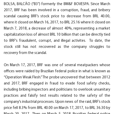
BOLSA, BALCÃO (“B3”) formerly the BM&F BOVESPA. Since March
2017, BRF has been involved in a corruption, fraud, and bribery
scandal causing BRF’s stock price to decrease from BRL 40.00,
where it closed on March 16, 2017, to BRL 25.16 where it closed on
March 7, 2018, a decrease of almost 40%, representing a market
capitalization loss of almost BRL 10 billion that can be directly tied
to BRF's fraudulent, corrupt, and illegal activites. To date, the
stock still has not recovered as the company struggles to
recovery from the scandal.
On March 17, 2017, BRF was one of several meatpackers whose
offices were raided by Brazilian federal police in what is known as
“Operation Weak Flesh.” The probe uncovered that between 2012
and 2017, BRF engaged in fraud to evade food safety checks,
including bribing inspectors and politicians to overlook unsanitary
practices and falsify test results related to the safety of the
company's industrial processes. Upon news of the raid, BRF’s stock
price fell 8.3% from BRL 40.00 on March 17, 2017, to BRL 36.30 by