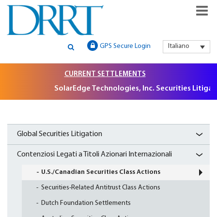
GLOBAL SECURITIES LITIGATION, INSTITUTIONAL CLAIMS FILIN
DRRT – GLOBAL SECURITIES
GPS Secure Login
Italiano
AND LITIGATION SUPPORT
LITIGATION, INSTITUTIONAL
CURRENT SETTLEMENTS
CLAIMS FILING AND
SolarEdge Technologies, Inc. Securities Litigation, $
LITIGATION SUPPORT
Global Securities Litigation
Contenziosi Legati a Titoli Azionari Internazionali
U.S./Canadian Securities Class Actions
Securities-Related Antitrust Class Actions
Dutch Foundation Settlements