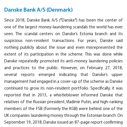
Danske Bank A/S (Denmark)
Since 2018, Danske Bank A/S ("Danske") has been the center of
one of the largest money-laundering scandals the world has ever
seen. The scandal centers on Danske’s Estonia branch and its
suspicious non-resident transactions. For years, Danske said
nothing publicly about the issue and even misrepresented the
extent of its participation in the scheme. This was done while
Danske repeatedly promoted its anti-money laundering policies
and practices to the public. However, on February 27, 2018,
several reports emerged indicating that Danske’s upper
management had engaged in a cover-up of the scheme as Danske
continued to grow its non-resident portfolio. Specifically, it was
reported that in 2013, a whistleblower informed Danske that
relatives of the Russian president, Vladimir Putin, and high-ranking
members of the FSB (formerly the KGB) were behind one of the
UK companies laundering money through the Estonian branch. On
September 19, 2018, Danske issued an 87-page report confirming