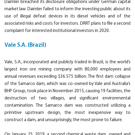
Daimler breached its disclosure obligations under German capital
market law. Daimler failed to inform the investing public about its
use of illegal defeat devices in its diesel vehicles and of the
associated risks and costs for investors. DRRT plans to file a second
complaint for interested institutional investors in 2020.
Vale S.A. (Brazil)
Vale, S.A., incorporated and publicly traded in Brazil, is the world’s
largest iron ore mining company with 80,000 employees and
annual revenues exceeding $36.575 billion. The first dam collapse
of the Samarco dam, which was co-owned by Vale and Australia’s
BHP Group, took place in November 2015, causing 19 facilities, the
destruction of two villages, and significant environmental
contamination. The Samarco dam was constructed utilizing a
primitive upstream design, the most inexpensive way to
construct a dam, and unsurprisingly, the most prone to failure.
On January 25, 2019, a second chemical waste dam, owned and