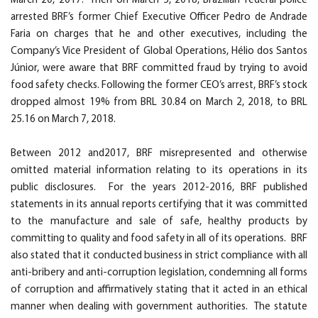
March 20, 2017. Then on March 5, 2018, Brazilian federal police
arrested BRF’s former Chief Executive Officer Pedro de Andrade
Faria on charges that he and other executives, including the
Company’s Vice President of Global Operations, Hélio dos Santos
Júnior, were aware that BRF committed fraud by trying to avoid
food safety checks. Following the former CEO’s arrest, BRF’s stock
dropped almost 19% from BRL 30.84 on March 2, 2018, to BRL
25.16 on March 7, 2018.
Between 2012 and2017, BRF misrepresented and otherwise
omitted material information relating to its operations in its
public disclosures. For the years 2012-2016, BRF published
statements in its annual reports certifying that it was committed
to the manufacture and sale of safe, healthy products by
committing to quality and food safety in all of its operations. BRF
also stated that it conducted business in strict compliance with all
anti-bribery and anti-corruption legislation, condemning all forms
of corruption and affirmatively stating that it acted in an ethical
manner when dealing with government authorities. The statute