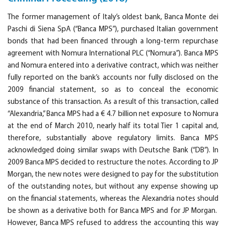
The former management of Italy’s oldest bank, Banca Monte dei
Paschi di Siena SpA (“Banca MPS”), purchased Italian government
bonds that had been financed through a long-term repurchase
agreement with Nomura International PLC (“Nomura”). Banca MPS
and Nomura entered into a derivative contract, which was neither
fully reported on the bank’s accounts nor fully disclosed on the
2009 financial statement, so as to conceal the economic
substance of this transaction. As a result of this transaction, called
“Alexandria,” Banca MPS had a € 4.7 billion net exposure to Nomura
at the end of March 2010, nearly half its total Tier 1 capital and,
therefore, substantially above regulatory limits. Banca MPS
acknowledged doing similar swaps with Deutsche Bank (“DB”). In
2009 Banca MPS decided to restructure the notes. According to JP
Morgan, the new notes were designed to pay for the substitution
of the outstanding notes, but without any expense showing up
on the financial statements, whereas the Alexandria notes should
be shown as a derivative both for Banca MPS and for JP Morgan.
However, Banca MPS refused to address the accounting this way