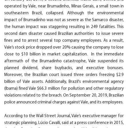
operated by Vale, near Brumadinho, Minas Gerais, a small town in
southeastern Brazil, collapsed. Although the environmental
impact of Brumadinho was not as severe as the Samarco disaster,
the human impact was staggering resulting in 249 fatalities. This
second dam disaster caused Brazilian authorities to issue severe
fines and to arrest several top company employees. As a result,
Vale’s stock price dropped over 20% causing the company to lose
close to $10 billion in market capitalization. In the immediate
aftermath of the Brumadinho catastrophe, Vale suspended its
planned dividend, share buybacks, and executive bonuses.
Moreover, the Brazilian court issued three orders freezing $2.9
billion of Vale assets. Additionally, Brazil's environmental agency
(Ibama) fined Vale $66.3 million for pollution and other regulatory
violations related to the breach. On September 20, 2019, Brazilian
police announced criminal charges against Vale, and its employees.
According to the Wall Street Journal, Vale’s executive manager for
strategic planning, Lúcio Cavalli, said at a press conference in 2015,