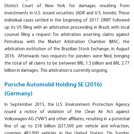
District Court of New York for damages resulting from
investments in U.S. issued securities (ADR and U.S. bonds). These
individual cases settled in the beginning of 2017. DRRT followed
up its US filing with an arbitration proceeding in Brazil, with local
counsel filing a request for arbitration asserting claims against
Petrobras with the Market Arbitration Chamber (MAC, the
arbitration institution of the Brazilian Stock Exchange, in August
2016. Afterwards two requests for joinders were filed, bringing
the total of all claims to be between BRL 1.5 billion and BRL 2.77
billion in damages. This arbitration is currently ongoing.
Porsche Automobil Holding SE (2016)
(Germany)
In September 2015, the U.S. Environment Protection Agency
issued a notice of violation of the Clean Air Act against
Volkswagen AG (“VW”) and other affiliates, resulting in a potential
fine of up to $18 billion ($37,500 per vehicle and infraction,
covering 482,000 vehicles in the United States). On Sunday,