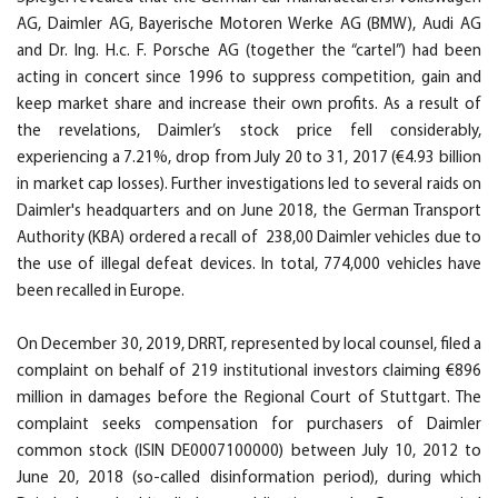
AG, Daimler AG, Bayerische Motoren Werke AG (BMW), Audi AG
and Dr. Ing. H.c. F. Porsche AG (together the “cartel”) had been
acting in concert since 1996 to suppress competition, gain and
keep market share and increase their own profits. As a result of
the revelations, Daimler’s stock price fell considerably,
experiencing a 7.21%, drop from July 20 to 31, 2017 (€4.93 billion
in market cap losses). Further investigations led to several raids on
Daimler's headquarters and on June 2018, the German Transport
Authority (KBA) ordered a recall of 238,00 Daimler vehicles due to
the use of illegal defeat devices. In total, 774,000 vehicles have
been recalled in Europe.
On December 30, 2019, DRRT, represented by local counsel, filed a
complaint on behalf of 219 institutional investors claiming €896
million in damages before the Regional Court of Stuttgart. The
complaint seeks compensation for purchasers of Daimler
common stock (ISIN DE0007100000) between July 10, 2012 to
June 20, 2018 (so-called disinformation period), during which