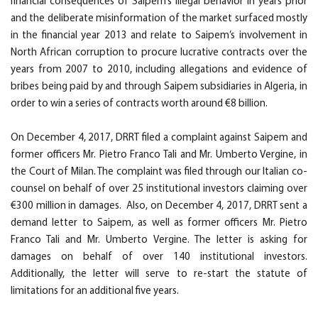
financial consequences of Saipem’s illegal behavior in years prior
and the deliberate misinformation of the market surfaced mostly
in the financial year 2013 and relate to Saipem’s involvement in
North African corruption to procure lucrative contracts over the
years from 2007 to 2010, including allegations and evidence of
bribes being paid by and through Saipem subsidiaries in Algeria, in
order to win a series of contracts worth around €8 billion.
On December 4, 2017, DRRT filed a complaint against Saipem and
former officers Mr. Pietro Franco Tali and Mr. Umberto Vergine, in
the Court of Milan. The complaint was filed through our Italian co-
counsel on behalf of over 25 institutional investors claiming over
€300 million in damages. Also, on December 4, 2017, DRRT sent a
demand letter to Saipem, as well as former officers Mr. Pietro
Franco Tali and Mr. Umberto Vergine. The letter is asking for
damages on behalf of over 140 institutional investors.
Additionally, the letter will serve to re-start the statute of
limitations for an additional five years.