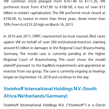
VW common stock plunged from €167.40 to €111.20, VW
preferred stock from €167.80 to €106.00, a loss of over €15
billion in market capitalization. The VW preferred stock closed at
€106.00, its lowest in more than three years, down more than
50% from its €255.20 high on March 16, 2015.
In 2016 and 2017, DRRT, represented by local counsel, filed cases
against VW on behalf of over 500 institutional investors claiming
around €5 billion in damages in the Regional Court Braunschweig,
Germany. The model case is currently pending at the Higher
Regional Court of Braunschweig. This court chose the model
plaintiff pursuant to the KapMuG requirements and appointed an
investor from our group. The case is currently ongoing as hearings
began on September 10, 2018 and continue to this day.
Steinhoff International Holdings N.V. (South
Africa/Netherlands/Germany)
Steinhoff International Holdings N.V. (“Steinhoff”) is a Dutch