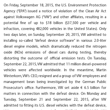
On Friday, September 18, 2015, the U.S. Environment Protection
Agency (“EPA”) issued a notice of violation of the Clean Air Act
against Volkswagen AG (“VW”) and other affiliates, resulting in a
potential fine of up to $18 billion ($37,500 per vehicle and
infraction, covering 482,000 vehicles in the United States). Only
two days later, on Sunday, September 20, 2015, VW admitted to
installing so-called “defeat device software” in various 2.0-liter
diesel engine models, which dramatically reduced the nitrogen
oxide (NOx) emissions of diesel cars during testing, thereby
distorting the outcome of official emission tests. On Tuesday,
September 22, 2015, VW admitted that 11 million diesel-powered
vehicles were affected worldwide. In the meantime, Martin
Winterkorn, VW’s CEO, resigned and a group of VW employees and
management bean being investigated by the German Public
Prosecutor’s office. Furthermore, VW set aside € 6.5 billion for
matters in connection with the defeat device. On Monday and
Tuesday, September 21 and September 22, 2015, after VW
admitted to fitting its U.S. diesel vehicles with the defeat device,