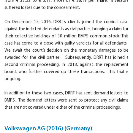
from € 33.52 to € 5.11, a loss of € 28.11 per share. Investors
suffered losses due to the concealment.
On December 15, 2016, DRRT’s clients joined the criminal case
against the indicted defendants as civil parties, bringing a claim for
their collective holdings of 30 million BMPS common stock. This
case has come to a close with guilty verdicts for all defendants.
We await the court’s decision on the monetary damages to be
awarded for the civil parties. Subsequently, DRRT has joined a
second criminal proceeding, in 2018, against the replacement
board, who further covered up these transactions. This trial is
ongoing.
In addition to these two cases, DRRT has sent demand letters to
BMPS. The demand letters were sent to protect any civil claims
that are not covered under either of the criminal proceedings.
Volkswagen AG (2016) (Germany)