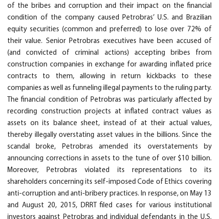
of the bribes and corruption and their impact on the financial
condition of the company caused Petrobras’ U.S. and Brazilian
equity securities (common and preferred) to lose over 72% of
their value. Senior Petrobras executives have been accused of
(and convicted of criminal actions) accepting bribes from
construction companies in exchange for awarding inflated price
contracts to them, allowing in return kickbacks to these
companies as well as funneling illegal payments to the ruling party.
The financial condition of Petrobras was particularly affected by
recording construction projects at inflated contract values as
assets on its balance sheet, instead of at their actual values,
thereby illegally overstating asset values in the billions. Since the
scandal broke, Petrobras amended its overstatements by
announcing corrections in assets to the tune of over $10 billion.
Moreover, Petrobras violated its representations to its
shareholders concerning its self-imposed Code of Ethics covering
anti-corruption and anti-bribery practices. In response, on May 13
and August 20, 2015, DRRT filed cases for various institutional
investors against Petrobras and individual defendants in the U.S.