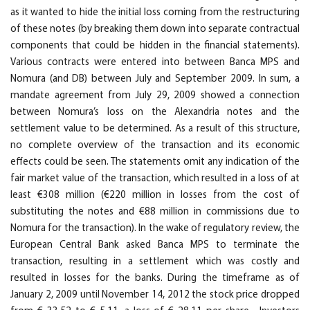
as it wanted to hide the initial loss coming from the restructuring
of these notes (by breaking them down into separate contractual
components that could be hidden in the financial statements).
Various contracts were entered into between Banca MPS and
Nomura (and DB) between July and September 2009. In sum, a
mandate agreement from July 29, 2009 showed a connection
between Nomura’s loss on the Alexandria notes and the
settlement value to be determined. As a result of this structure,
no complete overview of the transaction and its economic
effects could be seen. The statements omit any indication of the
fair market value of the transaction, which resulted in a loss of at
least €308 million (€220 million in losses from the cost of
substituting the notes and €88 million in commissions due to
Nomura for the transaction). In the wake of regulatory review, the
European Central Bank asked Banca MPS to terminate the
transaction, resulting in a settlement which was costly and
resulted in losses for the banks. During the timeframe as of
January 2, 2009 until November 14, 2012 the stock price dropped