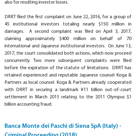
also for resulting investor losses.
DRRT filed the first complaint on June 22, 2016, for a group of
45 institutional investors totaling nearly $150 million in
damages. A second complaint was filed on April 3, 2017,
claiming approximately $400 million on behalf of 70
international and Japanese institutional investors. On June 13,
2017, the court consolidated both actions, which now proceed
concurrently. Two more subsequent complaints were filed
before the expiration of the statute of limitations. DRRT has
retained experienced and reputable Japanese counsel Koga &
Partners as local counsel. Koga & Partners already cooperated
with DRRT in securing a landmark ¥11 billion out-of-court
settlement in March 2015 relating to the 2011 Olympus $1
billion accounting fraud.
Banca Monte dei Paschi di Siena SpA (Italy) -
Criminal Proceeding (2018)