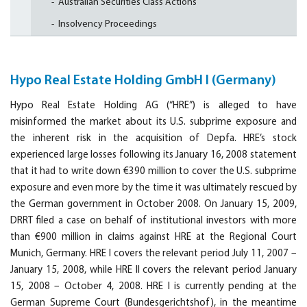
Australian Securities Class Actions
Insolvency Proceedings
Hypo Real Estate Holding GmbH I (Germany)
Hypo Real Estate Holding AG (“HRE”) is alleged to have
misinformed the market about its U.S. subprime exposure and
the inherent risk in the acquisition of Depfa. HRE’s stock
experienced large losses following its January 16, 2008 statement
that it had to write down €390 million to cover the U.S. subprime
exposure and even more by the time it was ultimately rescued by
the German government in October 2008. On January 15, 2009,
DRRT filed a case on behalf of institutional investors with more
than €900 million in claims against HRE at the Regional Court
Munich, Germany. HRE I covers the relevant period July 11, 2007 –
January 15, 2008, while HRE II covers the relevant period January
15, 2008 – October 4, 2008. HRE I is currently pending at the
German Supreme Court (Bundesgerichtshof), in the meantime