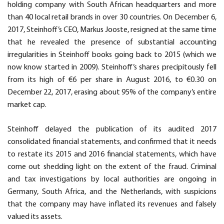
holding company with South African headquarters and more
than 40 local retail brands in over 30 countries. On December 6,
2017, Steinhoff’s CEO, Markus Jooste, resigned at the same time
that he revealed the presence of substantial accounting
irregularities in Steinhoff books going back to 2015 (which we
now know started in 2009). Steinhoff’s shares precipitously fell
from its high of €6 per share in August 2016, to €0.30 on
December 22, 2017, erasing about 95% of the company’s entire
market cap.
Steinhoff delayed the publication of its audited 2017
consolidated financial statements, and confirmed that it needs
to restate its 2015 and 2016 financial statements, which have
come out shedding light on the extent of the fraud. Criminal
and tax investigations by local authorities are ongoing in
Germany, South Africa, and the Netherlands, with suspicions
that the company may have inflated its revenues and falsely
valued its assets.