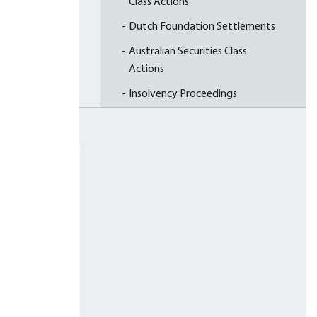
Class Actions
Dutch Foundation Settlements
Australian Securities Class
Actions
Insolvency Proceedings