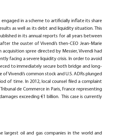
engaged in a scheme to artificially inflate its share
sults as well as its debt and liquidity situation. This
blished in its annual reports for all years between
 after the ouster of Vivendi’s then-CEO Jean-Marie
an acquisition spree directed by Messier, Vivendi had
 facing a severe liquidity crisis. In order to avoid
forced to immediately secure both bridge and long-
ce of Vivendi’s common stock and U.S. ADRs plunged
d of time. In 2012, local counsel filed a complaint
 Tribunal de Commerce in Paris, France representing
 damages exceeding €1 billion. This case is currently
the largest oil and gas companies in the world and