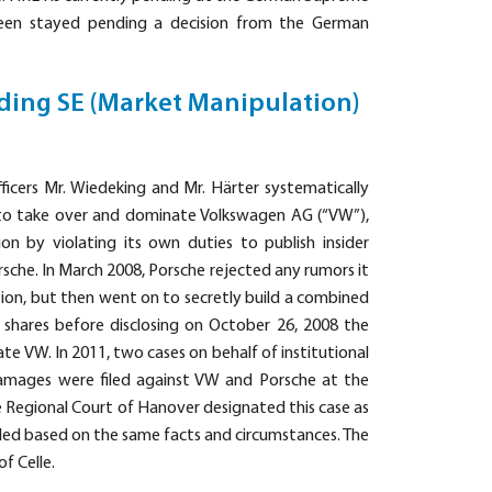
been stayed pending a decision from the German
ding SE (Market Manipulation)
ficers Mr. Wiedeking and Mr. Härter systematically
s to take over and dominate Volkswagen AG (“VW”),
n by violating its own duties to publish insider
sche. In March 2008, Porsche rejected any rumors it
ion, but then went on to secretly build a combined
 shares before disclosing on October 26, 2008 the
e VW. In 2011, two cases on behalf of institutional
 damages were filed against VW and Porsche at the
e Regional Court of Hanover designated this case as
iled based on the same facts and circumstances. The
f Celle.