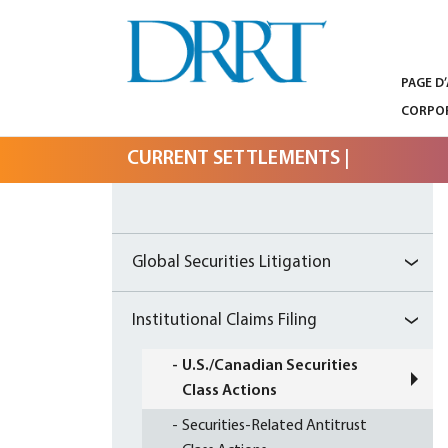
PAGE D
GLOBAL SECURITIES LITIGATION,
DRRT – GLOBAL
INSTITUTIONAL CLAIMS FILING AND
CORPOR
LITIGATION SUPPORT
SECURITIES
CURRENT SETTLEMENTS
|
LITIGATION,
INSTITUTIONAL
CLAIMS FILING
Global Securities Litigation
AND LITIGATION
Institutional Claims Filing
SUPPORT
U.S./Canadian Securities
Class Actions
Securities-Related Antitrust