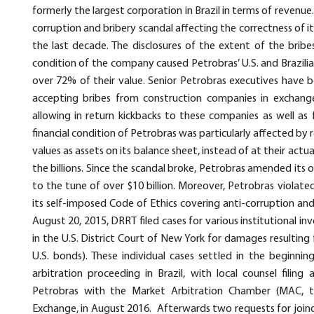
formerly the largest corporation in Brazil in terms of revenue
corruption and bribery scandal affecting the correctness of it
the last decade. The disclosures of the extent of the bribe
condition of the company caused Petrobras’ U.S. and Brazili
over 72% of their value. Senior Petrobras executives have b
accepting bribes from construction companies in exchange
allowing in return kickbacks to these companies as well as 
financial condition of Petrobras was particularly affected by 
values as assets on its balance sheet, instead of at their actua
the billions. Since the scandal broke, Petrobras amended its
to the tune of over $10 billion. Moreover, Petrobras violated
its self-imposed Code of Ethics covering anti-corruption and
August 20, 2015, DRRT filed cases for various institutional i
in the U.S. District Court of New York for damages resulting 
U.S. bonds). These individual cases settled in the beginni
arbitration proceeding in Brazil, with local counsel filing
Petrobras with the Market Arbitration Chamber (MAC, the
Exchange, in August 2016. Afterwards two requests for joinder