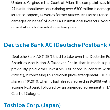
Umberto Vergine, in the Court of Milan. The complaint was fil
25 institutional investors claiming over €300 million in dam
letter to Saipem, as well as former officers Mr. Pietro Franco 
damages on behalf of over 140 institutional investors. Additio
of limitations for an additional five years.
Deutsche Bank AG (Deutsche Postbank 
Deutsche Bank AG (“DB”) tried to take over the Deutsche P
Securities Acquisition & Takeover Act in that it made a pu
previously paid other investors. DB acted in concert wi
(“Post”), in concealing this previous price-arrangement. DB 
share in 10/2010, when it had already agreed in 9/2008 with
acquire Postbank, followed by an amended agreement in 1/20
Court of Cologne.
Toshiba Corp. (Japan)