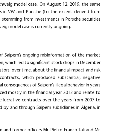
chweig model case. On August 12, 2019, the same
s in VW and Porsche (to the extent derived from
ms stemming from investments in Porsche securities
eig model case is currently ongoing.
t of Saipem’s ongoing misinformation of the market
on, which led to significant stock drops in December
tors, over time, about the financial impact and risk
contracts, which produced substantial, negative
l consequences of Saipem’s illegal behavior in years
ced mostly in the financial year 2013 and relate to
e lucrative contracts over the years from 2007 to
d by and through Saipem subsidiaries in Algeria, in
and former officers Mr. Pietro Franco Tali and Mr.