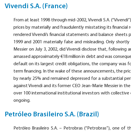
Vivendi S.A. (France)
From at least 1998 through mid-2002, Vivendi S.A. (“Vivendi”) 
prices by materially and fraudulently misstating its financial re
rendered Vivendi’s financial statements and balance sheets pu
1999 and 2001 materially false and misleading. Only shortly
Messier on July 3, 2002, did Vivendi disclose that, following 
amassed approximately €18 million in debt and was consequently
default on its largest credit obligations, the company was 
term financing. In the wake of these announcements, the pri
by nearly 25% and remained depressed for a substantial perio
against Vivendi and its former CEO Jean-Marie Messier in the
over 100 international institutional investors with collective
ongoing.
Petróleo Brasileiro S.A. (Brazil)
Petróleo Brasileiro S.A. – Petrobras (“Petrobras”), one of 