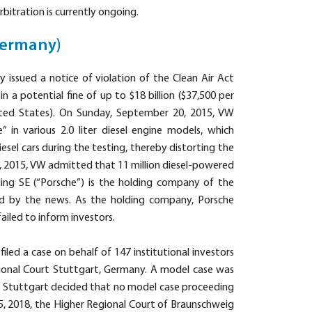
rbitration is currently ongoing.
Germany)
issued a notice of violation of the Clean Air Act
n a potential fine of up to $18 billion ($37,500 per
United States). On Sunday, September 20, 2015, VW
” in various 2.0 liter diesel engine models, which
esel cars during the testing, thereby distorting the
2, 2015, VW admitted that 11 million diesel-powered
ing SE (“Porsche”) is the holding company of the
d by the news. As the holding company, Porsche
iled to inform investors.
led a case on behalf of 147 institutional investors
gional Court Stuttgart, Germany. A model case was
of Stuttgart decided that no model case proceeding
, 2018, the Higher Regional Court of Braunschweig