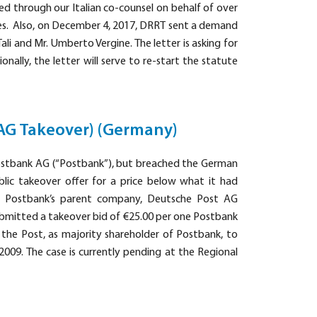
ed through our Italian co-counsel on behalf of over
ages. Also, on December 4, 2017, DRRT sent a demand
Tali and Mr. Umberto Vergine. The letter is asking for
nally, the letter will serve to re-start the statute
AG Takeover) (Germany)
ostbank AG (“Postbank”), but breached the German
blic takeover offer for a price below what it had
th Postbank’s parent company, Deutsche Post AG
submitted a takeover bid of €25.00 per one Postbank
 the Post, as majority shareholder of Postbank, to
09. The case is currently pending at the Regional