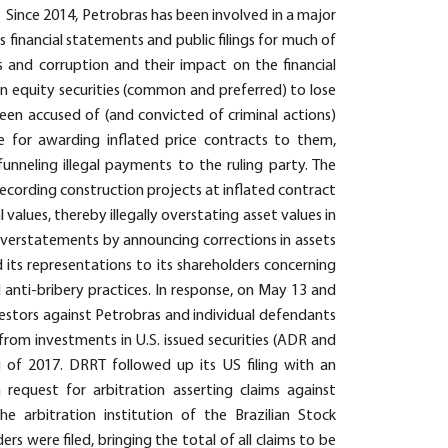
. Since 2014, Petrobras has been involved in a major
s financial statements and public filings for much of
s and corruption and their impact on the financial
an equity securities (common and preferred) to lose
een accused of (and convicted of criminal actions)
 for awarding inflated price contracts to them,
funneling illegal payments to the ruling party. The
recording construction projects at inflated contract
l values, thereby illegally overstating asset values in
 overstatements by announcing corrections in assets
 its representations to its shareholders concerning
 anti-bribery practices. In response, on May 13 and
nvestors against Petrobras and individual defendants
from investments in U.S. issued securities (ADR and
ng of 2017. DRRT followed up its US filing with an
 a request for arbitration asserting claims against
 arbitration institution of the Brazilian Stock
s were filed, bringing the total of all claims to be