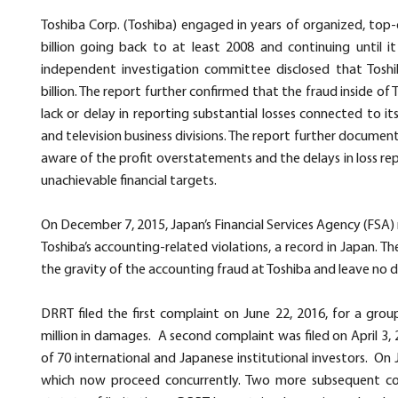
Toshiba Corp.
(Toshiba) engaged in years of organized, top
billion going back to at least 2008 and continuing until 
independent investigation committee disclosed that Toshi
billion. The report further confirmed that the fraud inside 
lack or delay in reporting substantial losses connected to i
and television business divisions. The report further documen
aware of the profit overstatements and the delays in loss r
unachievable financial targets.
On December 7, 2015, Japan’s Financial Services Agency (FSA) r
Toshiba’s accounting-related violations, a record in Japan. T
the gravity of the accounting fraud at Toshiba and leave no doub
DRRT filed the first complaint on June 22, 2016, for a group
million in damages. A second complaint was filed on April 3, 
of 70 international and Japanese institutional investors. On 
which now proceed concurrently. Two more subsequent com