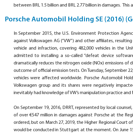
between BRL 1.5 billion and BRL 2.77 billion in damages. This a
Porsche Automobil Holding SE (2016) (
In September 2015, the U.S. Environment Protection Agency 
against Volkswagen AG (“VW”) and other affiliates, resulting i
vehicle and infraction, covering 482,000 vehicles in the 
admitted to installing a so-called “defeat device software
dramatically reduces the nitrogen oxide (NOx) emissions of di
outcome of official emission tests. On Tuesday, September 2
vehicles were affected worldwide. Porsche Automobil Hold
Volkswagen group and its shares were negatively impacte
inevitably had knowledge of VW’s manipulation practice and fa
On September 19, 2016, DRRT, represented by local counsel, fi
of over €547 million in damages against Porsche at the Re
ordered, but on March 27, 2019, the Higher Regional Court 
would be conducted in Stuttgart at the moment. On June 15