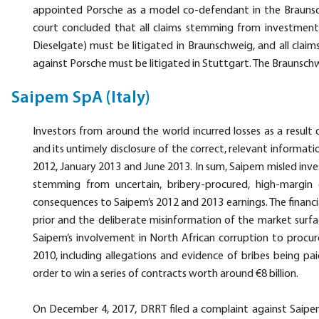
appointed Porsche as a model co-defendant in the Brauns
court concluded that all claims stemming from investment
Dieselgate) must be litigated in Braunschweig, and all clai
against Porsche must be litigated in Stuttgart. The Braunschw
Saipem SpA (Italy)
Investors from around the world incurred losses as a resul
and its untimely disclosure of the correct, relevant informati
2012, January 2013 and June 2013. In sum, Saipem misled inves
stemming from uncertain, bribery-procured, high-margin 
consequences to Saipem’s 2012 and 2013 earnings. The financia
prior and the deliberate misinformation of the market surfa
Saipem’s involvement in North African corruption to procur
2010, including allegations and evidence of bribes being pai
order to win a series of contracts worth around €8 billion.
On December 4, 2017, DRRT filed a complaint against Saipem 