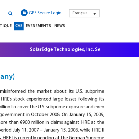
GPS Secure Login
Français
ATIQUE
CAS
EVENEMENTS
NEWS
SolarEdge Technologies, Inc. Securities Litigation, $5
many)
misinformed the market about its U.S. subprime
 HRE’s stock experienced large losses following its
illion to cover the U.S. subprime exposure and even
government in October 2008. On January 15, 2009,
more than €900 million in claims against HRE at the
riod July 11, 2007 – January 15, 2008, while HRE II
8. HRE I is currently pending at the German Supreme