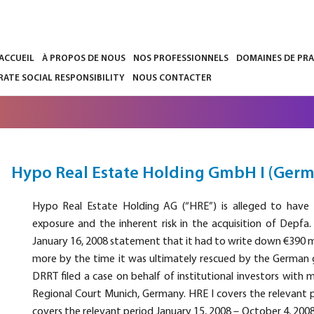
’ACCUEIL
À PROPOS DE NOUS
NOS PROFESSIONNELS
DOMAINES DE PR
ATE SOCIAL RESPONSIBILITY
NOUS CONTACTER
Hypo Real Estate Holding GmbH I (Ger
Hypo Real Estate Holding AG (“HRE”) is alleged to have 
exposure and the inherent risk in the acquisition of Depfa.
January 16, 2008 statement that it had to write down €390 m
more by the time it was ultimately rescued by the German 
DRRT filed a case on behalf of institutional investors with 
Regional Court Munich, Germany. HRE I covers the relevant pe
covers the relevant period January 15, 2008 – October 4, 200