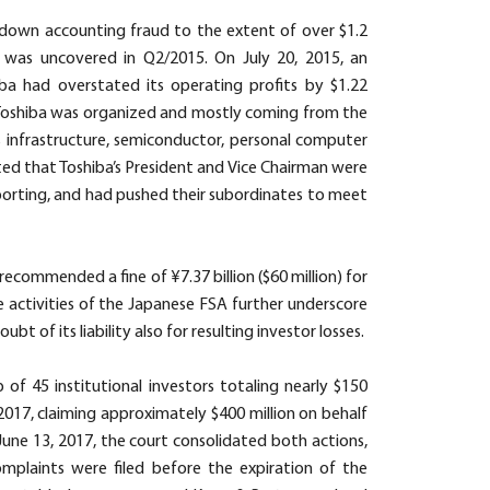
-down accounting fraud to the extent of over $1.2
it was uncovered in Q2/2015. On July 20, 2015, an
ba had overstated its operating profits by $1.22
of Toshiba was organized and mostly coming from the
ts infrastructure, semiconductor, personal computer
ted that Toshiba’s President and Vice Chairman were
eporting, and had pushed their subordinates to meet
ecommended a fine of ¥7.37 billion ($60 million) for
he activities of the Japanese FSA further underscore
t of its liability also for resulting investor losses.
 of 45 institutional investors totaling nearly $150
2017, claiming approximately $400 million on behalf
June 13, 2017, the court consolidated both actions,
plaints were filed before the expiration of the