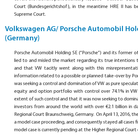
Court (Bundesgerichtshof), in the meantime HRE II has 
Supreme Court.
Volkswagen AG/ Porsche Automobil Hol
(Germany)
Porsche Automobil Holding SE (“Porsche”) and its former of
lied to and misled the market regarding its true intention
and that VW tacitly went along with this misrepresentatio
information related to a possible or planned take-over by Por
was seeking a control and domination of VW as pure speculat
equity and option portfolio with control over 74.1% in VW
extent of such control and that it was now seeking to dominat
investors from around the world with over €2.1 billion in
Regional Court Braunschweig, Germany. On April 13, 2016, th
a model case proceeding, and consequently stayed all cases f
model case is currently pending at the Higher Regional Court o