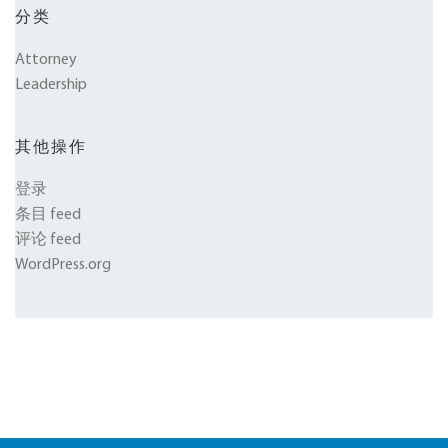
分类
Attorney
Leadership
其他操作
登录
条目 feed
评论 feed
WordPress.org