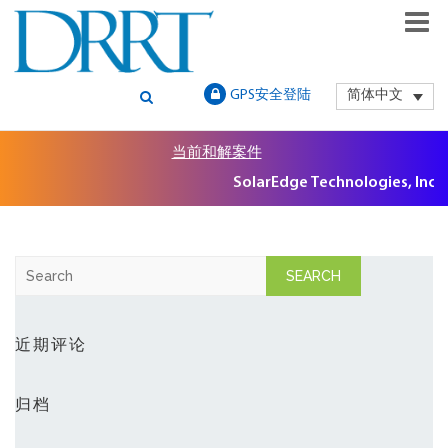
GLOBAL SECURITIES LITIGATION, INSTITUTIONAL CLAIMS FILIN
DRRT – GLOBAL SECURITIES
GPS安全登陆
简体中文
AND LITIGATION SUPPORT
LITIGATION, INSTITUTIONAL
当前和解案件
CLAIMS FILING AND
SolarEdge Technologies, Inc. S
LITIGATION SUPPORT
S
e
a
r
近期评论
c
h
归档