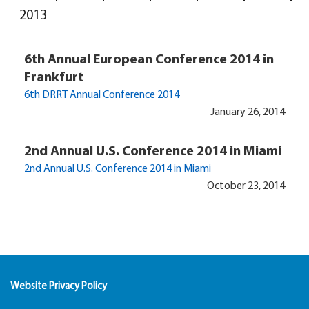
2013
6th Annual European Conference 2014 in
Frankfurt
6th DRRT Annual Conference 2014
January 26, 2014
2nd Annual U.S. Conference 2014 in Miami
2nd Annual U.S. Conference 2014 in Miami
October 23, 2014
Website Privacy Policy