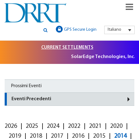
GLOBAL SECURITIES LITIGATION, INSTITUTIONAL CLAIMS FILIN
DRRT – GLOBAL SECURITIES
GPS Secure Login
Italiano
AND LITIGATION SUPPORT
LITIGATION, INSTITUTIONAL
CURRENT SETTLEMENTS
CLAIMS FILING AND
SolarEdge Technologies, Inc. S
LITIGATION SUPPORT
Prossimi Eventi
Eventi Precedenti
2026
2025
2024
2022
2021
2020
2019
2018
2017
2016
2015
2014