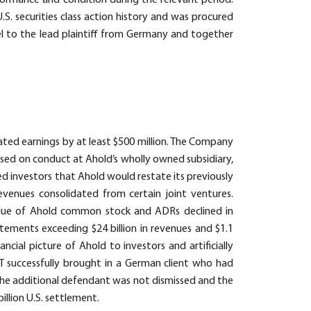
rformance and condition during the relevant period.
S. securities class action history and was procured
 to the lead plaintiff from Germany and together
ated earnings by at least $500 million. The Company
sed on conduct at Ahold’s wholly owned subsidiary,
ed investors that Ahold would restate its previously
venues consolidated from certain joint ventures.
alue of Ahold common stock and ADRs declined in
ements exceeding $24 billion in revenues and $1.1
ncial picture of Ahold to investors and artificially
 successfully brought in a German client who had
 the additional defendant was not dismissed and the
illion U.S. settlement.