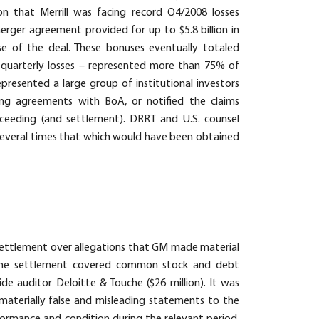
n that Merrill was facing record Q4/2008 losses
rger agreement provided for up to $5.8 billion in
se of the deal. These bonuses eventually totaled
n quarterly losses – represented more than 75% of
epresented a large group of institutional investors
ing agreements with BoA, or notified the claims
ceeding (and settlement). DRRT and U.S. counsel
y several times that which would have been obtained
a settlement over allegations that GM made material
. The settlement covered common stock and debt
de auditor Deloitte & Touche ($26 million). It was
materially false and misleading statements to the