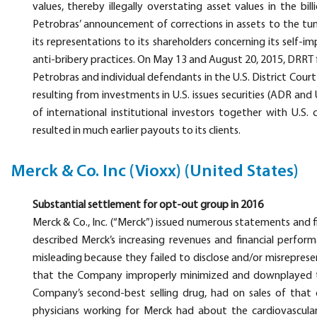
values, thereby illegally overstating asset values in the bi
Petrobras’ announcement of corrections in assets to the tun
its representations to its shareholders concerning its self-
anti-bribery practices. On May 13 and August 20, 2015, DRRT fi
Petrobras and individual defendants in the U.S. District Cour
resulting from investments in U.S. issues securities (ADR and
of international institutional investors together with U.S.
resulted in much earlier payouts to its clients.
Merck & Co. Inc (Vioxx) (United States)
Substantial settlement for opt-out group in 2016
Merck & Co., Inc. (“Merck”) issued numerous statements and f
described Merck’s increasing revenues and financial perfor
misleading because they failed to disclose and/or misreprese
that the Company improperly minimized and downplayed th
Company’s second-best selling drug, had on sales of that dr
physicians working for Merck had about the cardiovascular s