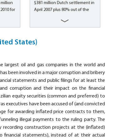
million
$381 million Dutch settlement in
ng, and
accounting fraud...
2010 for
April 2007 plus 80% out of the
rsonal,
$120 million SEC settlement in
ncluding
the United States (also for non-
estors
U.S. investors) On April 11, 2007,
sation
Royal Dutch Shell plc signed a
ited States)
rities
settlement agreement to
er
compensate non-U.S. investors
g of
for the damages caused by...
the largest oil and gas companies in the world and
 pay-TV
, has been involved in a major corruption and bribery
nancial statements and public filings for at least the
 and corruption and their impact on the financial
azilian equity securities (common and preferred) to
bras executives have been accused of (and convicted
ge for awarding inflated price contracts to them,
funneling illegal payments to the ruling party. The
y recording construction projects at the (inflated)
o financial statements), instead of at their actual