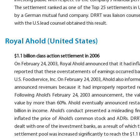
investing public with respect to the company’s financial pe
The settlement ranked as one of the Top 25 settlements in U.
by a German mutual fund company. DRRT was liaison counsel
with the U.S.lead counsel obtained this result.
Royal Ahold (United States)
$1.1 billion class action settlement in 2006
On February 24, 2003, Royal Ahold announced that it had infl
reported that these overstatements of earnings occurred ba
U.S. Foodservice, Inc. On February 24, 2003, Ahold also inform
announced revenues because it had improperly reported re
Following Ahold’s February 24, 2003 announcement, the v
value by more than 60%. Ahold eventually announced restat
billion in income. Ahold’s conduct presented a misleading fina
inflated the price of Ahold’s common stock and ADRs. DRRT
dealt with one of the investment banks, as a result of which
settlement pool was increased significantly to reach the $1.1 b