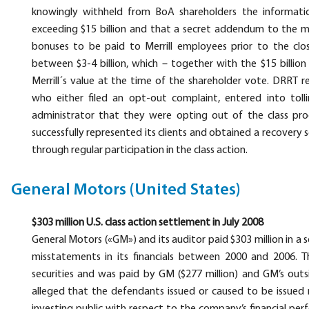
knowingly withheld from BoA shareholders the informatio
exceeding $15 billion and that a secret addendum to the me
bonuses to be paid to Merrill employees prior to the clo
between $3-4 billion, which – together with the $15 billio
Merrill´s value at the time of the shareholder vote. DRRT r
who either filed an opt-out complaint, entered into toll
administrator that they were opting out of the class pro
successfully represented its clients and obtained a recover
through regular participation in the class action.
General Motors (United States)
$303 million U.S. class action settlement in July 2008
General Motors («GM») and its auditor paid $303 million in 
misstatements in its financials between 2000 and 2006
securities and was paid by GM ($277 million) and GM’s outsi
alleged that the defendants issued or caused to be issued 