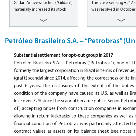
Gildan Activewear Inc. (“Gildan”)
This case seeking €242.5 
banking, merchant banki
materially increased its stock
was resolved in October 
insurance services to pe
price due to issuance of
a group of international
business,...
misleading earnings guidance for
institutional investors, i
the fiscal year 2008, misleading
major U.S. investors. Inv
statements that its Dominican
made claims for compen
Petróleo Brasileiro S.A. – “Petrobras” (Un
Republic manufacturing facility
alleging violation of secu
was operating at a comparable
laws relating to the prop
Substantial settlement for opt-out group in 2017
scale of production to its more
accounting and reportin
mature Honduras manufacturing
Petróleo Brasileiro S.A. – Petrobras (“Petrobras”), one of 
subscription numbers of
facility, and...
cable subscribers...
formerly the largest corporation in Brazil in terms of revenue
(graft) scandal since 2014, affecting the correctness of its fi
past 6 years. The disclosures of the extent of the bribes
condition of the company have caused its U.S. as well as Br
lose over 72% since the scandal became public. Senior Petro
of) accepting bribes from construction companies in exchan
allowing in return kickbacks to these companies as well as 
financial condition of Petrobras was particularly affected b
contract values as assets on its balance sheet (see notes t