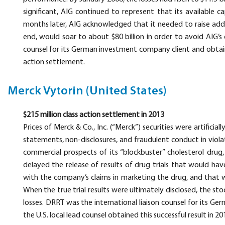
significant, AIG continued to represent that its available 
months later, AIG acknowledged that it needed to raise additi
end, would soar to about $80 billion in order to avoid AIG’s 
counsel for its German investment company client and obtain
action settlement.
Merck Vytorin (United States)
$215 million class action settlement in 2013
Prices of Merck & Co., Inc. (“Merck”) securities were artificial
statements, non-disclosures, and fraudulent conduct in violati
commercial prospects of its “blockbuster” cholesterol drug
delayed the release of results of drug trials that would hav
with the company’s claims in marketing the drug, and that w
When the true trial results were ultimately disclosed, the st
losses. DRRT was the international liaison counsel for its 
the U.S. local lead counsel obtained this successful result in 20