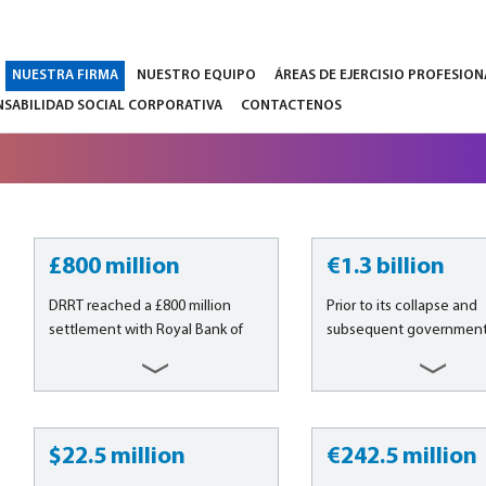
NUESTRA FIRMA
NUESTRO EQUIPO
ÁREAS DE EJERCISIO PROFESION
SABILIDAD SOCIAL CORPORATIVA
CONTACTENOS
£800 million
€1.3 billion
DRRT reached a £800 million
Prior to its collapse and
settlement with Royal Bank of
subsequent government 
Scotland plc (“RBS”) in the case
in October 2008, Fortis S.
arising from the April 2008 rights
Fortis N.V. (now Ageas S.
issue on behalf of over 300
and Ageas N.V.) was the 
institutional investors from all
financial services compa
over the world. A six-month trial
Belgium, providing retail
$22.5 million
€242.5 million
was due to start in March 2017....
asset management, priv