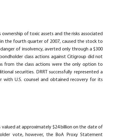
 ownership of toxic assets and the risks associated
g in the fourth quarter of 2007, caused the stock to
us danger of insolvency, averted only through a $300
bondholder class actions against Citigroup did not
ims from the class actions were the only option to
tional securities. DRRT successfully represented a
er with U.S. counsel and obtained recovery for its
 valued at approximately $24 billion on the date of
eholder vote, however, the BoA Proxy Statement