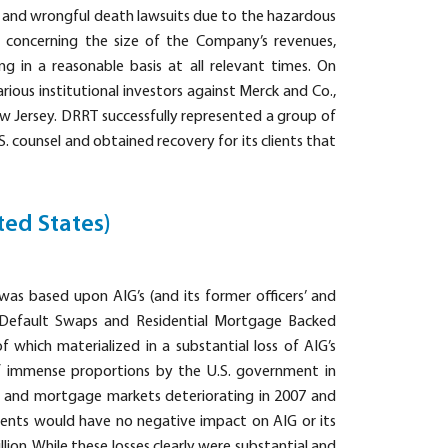
ry and wrongful death lawsuits due to the hazardous
s concerning the size of the Company’s revenues,
ing in a reasonable basis at all relevant times. On
rious institutional investors against Merck and Co.,
New Jersey. DRRT successfully represented a group of
S. counsel and obtained recovery for its clients that
ted States)
 was based upon AIG’s (and its former officers’ and
t Default Swaps and Residential Mortgage Backed
of which materialized in a substantial loss of AIG’s
t of immense proportions by the U.S. government in
ng and mortgage markets deteriorating in 2007 and
ents would have no negative impact on AIG or its
lion. While these losses clearly were substantial and