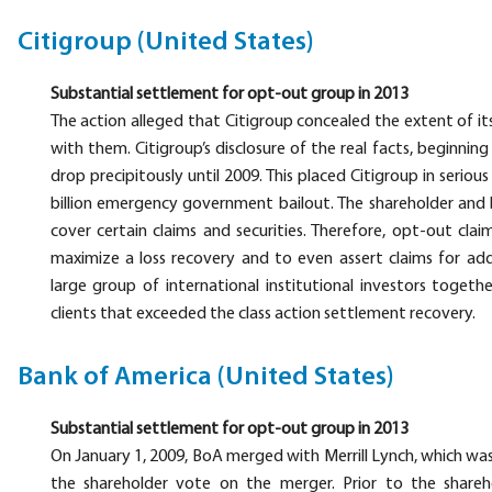
Citigroup (United States)
Substantial settlement for opt-out group in 2013
The action alleged that Citigroup concealed the extent of its
with them. Citigroup’s disclosure of the real facts, beginnin
drop precipitously until 2009. This placed Citigroup in serio
billion emergency government bailout. The shareholder and 
cover certain claims and securities. Therefore, opt-out cla
maximize a loss recovery and to even assert claims for addi
large group of international institutional investors togeth
clients that exceeded the class action settlement recovery.
Bank of America (United States)
Substantial settlement for opt-out group in 2013
On January 1, 2009, BoA merged with Merrill Lynch, which was
the shareholder vote on the merger. Prior to the shar