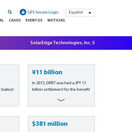
GPS Secure Login
Español
AL
CASOS
EVENTOS
NOTICIAS
SolarEdge Technologies, Inc. Securities Litigation, 
¥11 billion
In 2013, DRRT reached a JPY 11
bailout
billion settlement for the benefit
A./N.V. &
of its group of investor clients,
A./N.V.
which was not official until
largest
signed by Olympus on March 27,
ny in
2015, putting an end to litigation
 banking,
commenced in 2012 over the
$381 million
ate
consequences of the