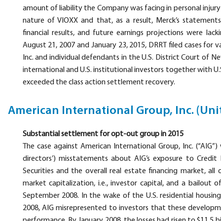
amount of liability the Company was facing in personal inju
nature of VIOXX and that, as a result, Merck’s statement
financial results, and future earnings projections were lack
August 21, 2007 and January 23, 2015, DRRT filed cases for va
Inc. and individual defendants in the U.S. District Court of 
international and U.S. institutional investors together with U.
exceeded the class action settlement recovery.
American International Group, Inc. (Uni
Substantial settlement for opt-out group in 2015
The case against American International Group, Inc. (“AIG”)
directors’) misstatements about AIG’s exposure to Credi
Securities and the overall real estate financing market, all 
market capitalization, i.e., investor capital, and a bailou
September 2008. In the wake of the U.S. residential housi
2008, AIG misrepresented to investors that these developm
performance. By January 2008, the losses had risen to $11.5 bil