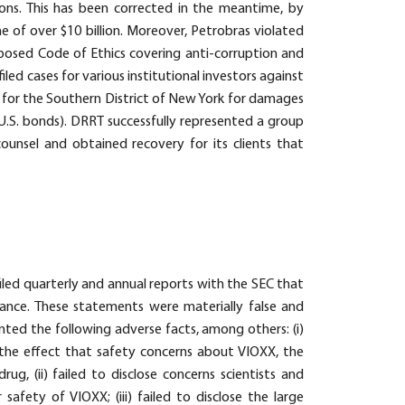
llions. This has been corrected in the meantime, by
e of over $10 billion. Moreover, Petrobras violated
imposed Code of Ethics covering anti-corruption and
led cases for various institutional investors against
t for the Southern District of New York for damages
 U.S. bonds). DRRT successfully represented a group
 counsel and obtained recovery for its clients that
iled quarterly and annual reports with the SEC that
mance. These statements were materially false and
nted the following adverse facts, among others: (i)
e effect that safety concerns about VIOXX, the
ug, (ii) failed to disclose concerns scientists and
afety of VIOXX; (iii) failed to disclose the large