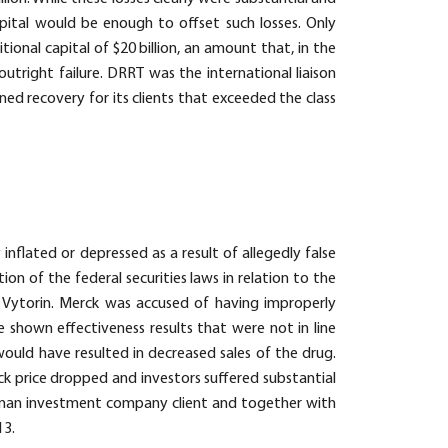
capital would be enough to offset such losses. Only
onal capital of $20 billion, an amount that, in the
outright failure. DRRT was the international liaison
ed recovery for its clients that exceeded the class
ly inflated or depressed as a result of allegedly false
on of the federal securities laws in relation to the
, Vytorin. Merck was accused of having improperly
e shown effectiveness results that were not in line
ould have resulted in decreased sales of the drug.
ock price dropped and investors suffered substantial
German investment company client and together with
13.