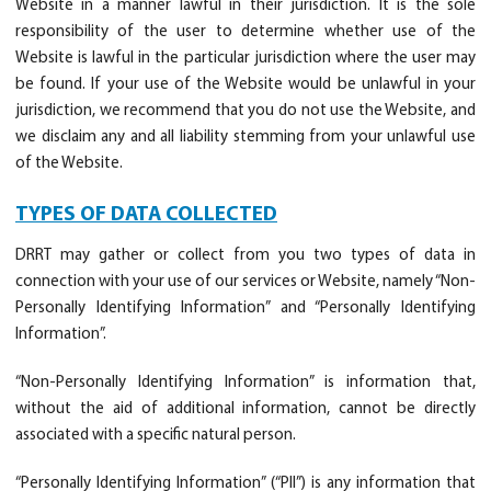
Website in a manner lawful in their jurisdiction. It is the sole
responsibility of the user to determine whether use of the
Website is lawful in the particular jurisdiction where the user may
be found. If your use of the Website would be unlawful in your
jurisdiction, we recommend that you do not use the Website, and
we disclaim any and all liability stemming from your unlawful use
of the Website.
TYPES OF DATA COLLECTED
DRRT may gather or collect from you two types of data in
connection with your use of our services or Website, namely “Non-
Personally Identifying Information” and “Personally Identifying
Information”.
“Non-Personally Identifying Information” is information that,
without the aid of additional information, cannot be directly
associated with a specific natural person.
“Personally Identifying Information” (“PII”) is any information that