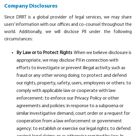
Company Disclosures
Since DRRT is a global provider of legal services, we may share
users’ information with our offices and co-counsel throughout the
world. Additionally, we will disclose PII under the following
circumstances:
By Law or to Protect Rights
When we believe disclosure is
appropriate, we may disclose PII in connection with
efforts to investigate or prevent illegal activity such as
fraud or any other wrong doing; to protect and defend
our rights, property, safety, users, employees or others; to
comply with applicable law or cooperate with law
enforcement; to enforce our Privacy Policy or other
agreements and policies; in response to a subpoena or
similar investigative demand, court order or a request for
cooperation from a law enforcement or government
agency; to establish or exercise our legal rights; to defend