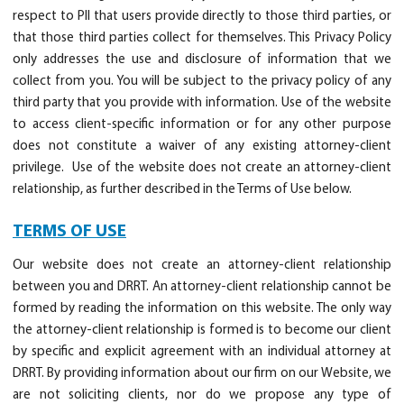
respect to PII that users provide directly to those third parties, or
that those third parties collect for themselves. This Privacy Policy
only addresses the use and disclosure of information that we
collect from you. You will be subject to the privacy policy of any
third party that you provide with information. Use of the website
to access client-specific information or for any other purpose
does not constitute a waiver of any existing attorney-client
privilege. Use of the website does not create an attorney-client
relationship, as further described in the Terms of Use below.
TERMS OF USE
Our website does not create an attorney-client relationship
between you and DRRT. An attorney-client relationship cannot be
formed by reading the information on this website. The only way
the attorney-client relationship is formed is to become our client
by specific and explicit agreement with an individual attorney at
DRRT. By providing information about our firm on our Website, we
are not soliciting clients, nor do we propose any type of