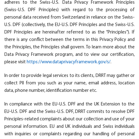
adheres to the Swiss-U.S. Data Privacy Framework Principles
(Swiss-U.S. DPF Principles) with regard to the processing of
personal data received from Switzerland in reliance on the Swiss-
U.S. DPF (collectively, the EU-U.S. DPF Principles and the Swiss-U.S.
DPF Principles are hereinafter referred to as the “Principles”). If
there is any conflict between the terms in this Privacy Policy and
the Principles, the Principles shall govern. To learn more about the
Data Privacy Framework program, and to view our certification,
please visit
https://www.dataprivacyframework.gov/s/
.
In order to provide legal services to its clients, DRRT may gather or
collect PII from you such as your name, email address, location
data, phone number, identification number etc.
In compliance with the EU-U.S. DPF and the UK Extension to the
EU-U.S. DPF and the Swiss-U.S. DPF, DRRT commits to resolve DPF
Principles-related complaints about our collection and use of your
personal information. EU and UK individuals and Swiss individuals
with inquiries or complaints regarding our handling of personal