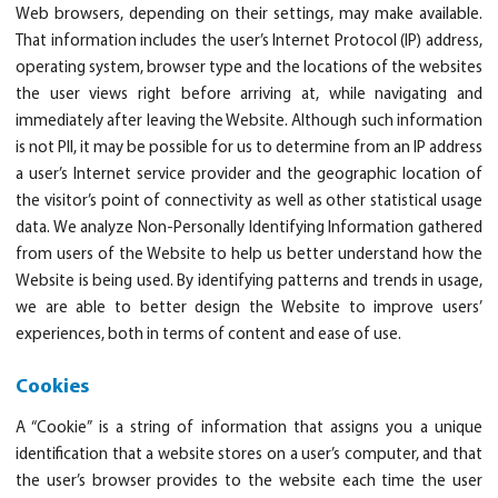
Web browsers, depending on their settings, may make available.
That information includes the user’s Internet Protocol (IP) address,
operating system, browser type and the locations of the websites
the user views right before arriving at, while navigating and
immediately after leaving the Website. Although such information
is not PII, it may be possible for us to determine from an IP address
a user’s Internet service provider and the geographic location of
the visitor’s point of connectivity as well as other statistical usage
data. We analyze Non-Personally Identifying Information gathered
from users of the Website to help us better understand how the
Website is being used. By identifying patterns and trends in usage,
we are able to better design the Website to improve users’
experiences, both in terms of content and ease of use.
Cookies
A “Cookie” is a string of information that assigns you a unique
identification that a website stores on a user’s computer, and that
the user’s browser provides to the website each time the user