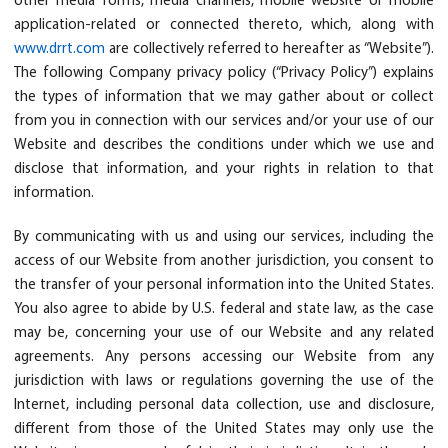
other media forms, media channels, mobile website or mobile
application-related or connected thereto, which, along with
www.drrt.com
are collectively referred to hereafter as “Website”).
The following Company privacy policy (“Privacy Policy”) explains
the types of information that we may gather about or collect
from you in connection with our services and/or your use of our
Website and describes the conditions under which we use and
disclose that information, and your rights in relation to that
information.
By communicating with us and using our services, including the
access of our Website from another jurisdiction, you consent to
the transfer of your personal information into the United States.
You also agree to abide by U.S. federal and state law, as the case
may be, concerning your use of our Website and any related
agreements. Any persons accessing our Website from any
jurisdiction with laws or regulations governing the use of the
Internet, including personal data collection, use and disclosure,
different from those of the United States may only use the