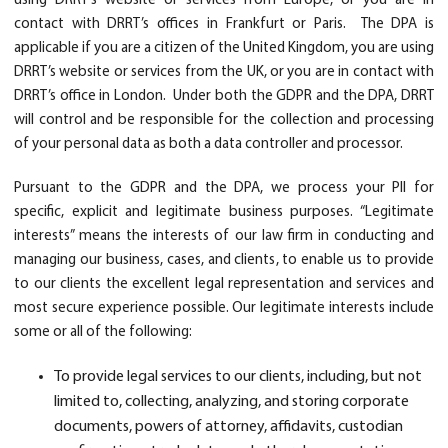
using DRRT’s website or services from Europe, or you are in
contact with DRRT’s offices in Frankfurt or Paris. The DPA is
applicable if you are a citizen of the United Kingdom, you are using
DRRT’s website or services from the UK, or you are in contact with
DRRT’s office in London. Under both the GDPR and the DPA, DRRT
will control and be responsible for the collection and processing
of your personal data as both a data controller and processor.
Pursuant to the GDPR and the DPA, we process your PII for
specific, explicit and legitimate business purposes. “Legitimate
interests” means the interests of our law firm in conducting and
managing our business, cases, and clients, to enable us to provide
to our clients the excellent legal representation and services and
most secure experience possible. Our legitimate interests include
some or all of the following:
To provide legal services to our clients, including, but not
limited to, collecting, analyzing, and storing corporate
documents, powers of attorney, affidavits, custodian