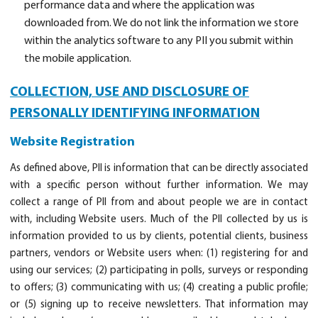
performance data and where the application was
downloaded from. We do not link the information we store
within the analytics software to any PII you submit within
the mobile application.
COLLECTION, USE AND DISCLOSURE OF
PERSONALLY IDENTIFYING INFORMATION
Website Registration
As defined above, PII is information that can be directly associated
with a specific person without further information. We may
collect a range of PII from and about people we are in contact
with, including Website users. Much of the PII collected by us is
information provided to us by clients, potential clients, business
partners, vendors or Website users when: (1) registering for and
using our services; (2) participating in polls, surveys or responding
to offers; (3) communicating with us; (4) creating a public profile;
or (5) signing up to receive newsletters. That information may