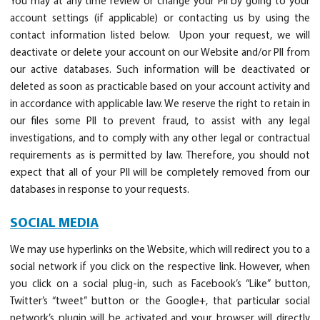
You may at any time review or change your PII by going to your
account settings (if applicable) or contacting us by using the
contact information listed below. Upon your request, we will
deactivate or delete your account on our Website and/or PII from
our active databases. Such information will be deactivated or
deleted as soon as practicable based on your account activity and
in accordance with applicable law. We reserve the right to retain in
our files some PII to prevent fraud, to assist with any legal
investigations, and to comply with any other legal or contractual
requirements as is permitted by law. Therefore, you should not
expect that all of your PII will be completely removed from our
databases in response to your requests.
SOCIAL MEDIA
We may use hyperlinks on the Website, which will redirect you to a
social network if you click on the respective link. However, when
you click on a social plug-in, such as Facebook’s “Like” button,
Twitter’s “tweet” button or the Google+, that particular social
network’s plugin will be activated and your browser will directly