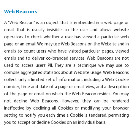
Web Beacons
A “Web Beacon” is an object that is embedded in a web page or
email that is usually invisible to the user and allows website
operators to check whether a user has viewed a particular web
page or an email. We may use Web Beacons on the Website and in
emails to count users who have visited particular pages, viewed
emails and to deliver co-branded services. Web Beacons are not
used to access users’ PII. They are a technique we may use to
compile aggregated statistics about Website usage. Web Beacons
collect only a limited set of information, including a Web Cookie
number, time and date of a page or email view, and a description
of the page or email on which the Web Beacon resides. You may
not decline Web Beacons. However, they can be rendered
ineffective by declining all Cookies or modifying your browser
setting to notify you each time a Cookie is tendered, permitting
you to accept or decline Cookies on an individual basis.