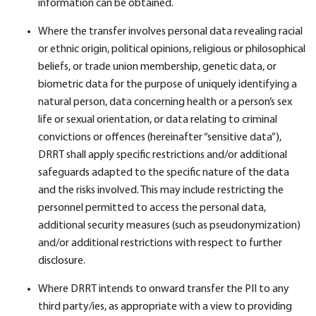
information can be obtained.
Where the transfer involves personal data revealing racial
or ethnic origin, political opinions, religious or philosophical
beliefs, or trade union membership, genetic data, or
biometric data for the purpose of uniquely identifying a
natural person, data concerning health or a person’s sex
life or sexual orientation, or data relating to criminal
convictions or offences (hereinafter “sensitive data”),
DRRT shall apply specific restrictions and/or additional
safeguards adapted to the specific nature of the data
and the risks involved. This may include restricting the
personnel permitted to access the personal data,
additional security measures (such as pseudonymization)
and/or additional restrictions with respect to further
disclosure.
Where DRRT intends to onward transfer the PII to any
third party/ies, as appropriate with a view to providing