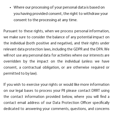
Where our processing of your personal data is based on
you having provided consent, the right to withdraw your
consent to the processing at any time.
Pursuant to these rights, when we process personal information,
we make sure to consider the balance of any potential impact on
the individual (both positive and negative), and their rights under
relevant data protection laws, including the GDPR and the DPA. We
will not use any personal data for activities where our interests are
overridden by the impact on the individual (unless we have
consent, a contractual obligation, or are otherwise required or
permitted to by law).
If you wish to exercise your rights or would like more information
on our legal bases to process your PII please contact DRRT using
the contact information provided below, where you will find a
contact email address of our Data Protection Officer specifically
dedicated to answering your comments, questions, and concerns