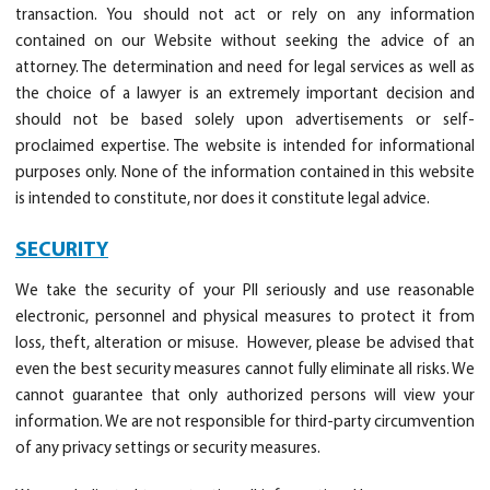
transaction. You should not act or rely on any information
contained on our Website without seeking the advice of an
attorney. The determination and need for legal services as well as
the choice of a lawyer is an extremely important decision and
should not be based solely upon advertisements or self-
proclaimed expertise. The website is intended for informational
purposes only. None of the information contained in this website
is intended to constitute, nor does it constitute legal advice.
SECURITY
We take the security of your PII seriously and use reasonable
electronic, personnel and physical measures to protect it from
loss, theft, alteration or misuse. However, please be advised that
even the best security measures cannot fully eliminate all risks. We
cannot guarantee that only authorized persons will view your
information. We are not responsible for third-party circumvention
of any privacy settings or security measures.