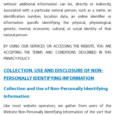
without additional information can be, directly or indirectly,
associated with a particular natural person, such as a name, an
identification number, location data, an online identifier or
information specific identifying the physical, physiological,
genetic, mental, economic, cultural, or social identity of that
natural person.
BY USING OUR SERVICES OR ACCESSING THE WEBSITE, YOU ARE
ACCEPTING THE TERMS AND CONDITIONS DESCRIBED IN THIS
PRIVACY POLICY.
COLLECTION, USE AND DISCLOSURE OF NON-
PERSONALLY IDENTIFYING INFORMATION
Collection and Use of Non-Personally Identifying
Information
Like most website operators, we gather from users of the
Website Non-Personally Identifying Information of the sort that