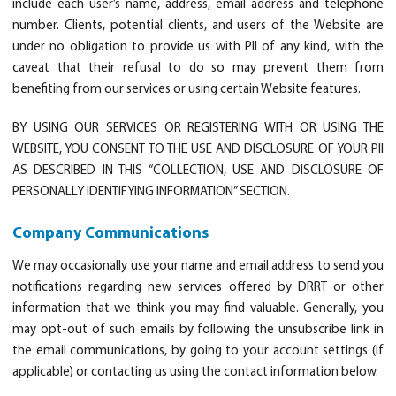
include each user’s name, address, email address and telephone
number. Clients, potential clients, and users of the Website are
under no obligation to provide us with PII of any kind, with the
caveat that their refusal to do so may prevent them from
benefiting from our services or using certain Website features.
BY USING OUR SERVICES OR REGISTERING WITH OR USING THE
WEBSITE, YOU CONSENT TO THE USE AND DISCLOSURE OF YOUR PII
AS DESCRIBED IN THIS “COLLECTION, USE AND DISCLOSURE OF
PERSONALLY IDENTIFYING INFORMATION” SECTION.
Company Communications
We may occasionally use your name and email address to send you
notifications regarding new services offered by DRRT or other
information that we think you may find valuable. Generally, you
may opt-out of such emails by following the unsubscribe link in
the email communications, by going to your account settings (if
applicable) or contacting us using the contact information below.