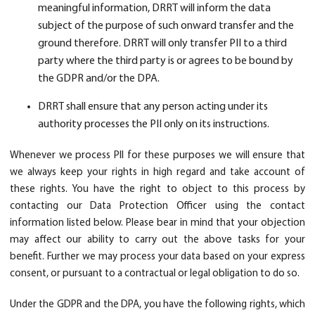
meaningful information, DRRT will inform the data
subject of the purpose of such onward transfer and the
ground therefore. DRRT will only transfer PII to a third
party where the third party is or agrees to be bound by
the GDPR and/or the DPA.
DRRT shall ensure that any person acting under its
authority processes the PII only on its instructions.
Whenever we process PII for these purposes we will ensure that
we always keep your rights in high regard and take account of
these rights. You have the right to object to this process by
contacting our Data Protection Officer using the contact
information listed below. Please bear in mind that your objection
may affect our ability to carry out the above tasks for your
benefit. Further we may process your data based on your express
consent, or pursuant to a contractual or legal obligation to do so.
Under the GDPR and the DPA, you have the following rights, which