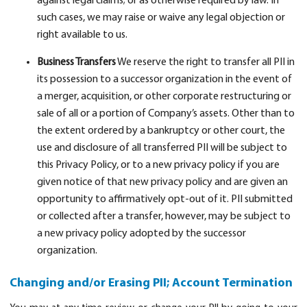
against legal claims; or as otherwise required by law. In
such cases, we may raise or waive any legal objection or
right available to us.
Business Transfers
We reserve the right to transfer all PII in
its possession to a successor organization in the event of
a merger, acquisition, or other corporate restructuring or
sale of all or a portion of Company’s assets. Other than to
the extent ordered by a bankruptcy or other court, the
use and disclosure of all transferred PII will be subject to
this Privacy Policy, or to a new privacy policy if you are
given notice of that new privacy policy and are given an
opportunity to affirmatively opt-out of it. PII submitted
or collected after a transfer, however, may be subject to
a new privacy policy adopted by the successor
organization.
Changing and/or Erasing PII; Account Termination