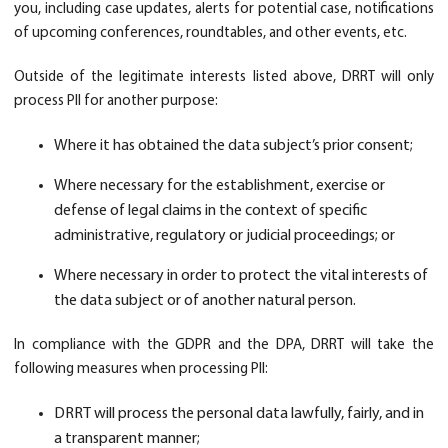
you, including case updates, alerts for potential case, notifications
of upcoming conferences, roundtables, and other events, etc.
Outside of the legitimate interests listed above, DRRT will only
process PII for another purpose:
Where it has obtained the data subject’s prior consent;
Where necessary for the establishment, exercise or
defense of legal claims in the context of specific
administrative, regulatory or judicial proceedings; or
Where necessary in order to protect the vital interests of
the data subject or of another natural person.
In compliance with the GDPR and the DPA, DRRT will take the
following measures when processing PII:
DRRT will process the personal data lawfully, fairly, and in
a transparent manner;