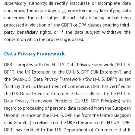
supervisory authority; (ii) rectify inaccurate or incomplete data
concerning the data subject; (iii) erase Personally Identifying Data
concerning the data subject if such data is being or has been
processed in violation of any GDPR or DPA clauses ensuring third-
party beneficiary rights, or if the data subject withdraws the
consent on which the processing is based.
Data Privacy Framework
DRRT complies with the EU-U.S. Data Privacy Framework (“EU-U.S.
DPF”), the UK Extension to the EU-U.S. DPF (“UK Extension”), and
the Swiss-U.S. Data Privacy Framework (“Swiss-U.S. DPF”) as set
forth by the U.S. Department of Commerce. DRRT has certified to
the U.S. Department of Commerce that it adheres to the EU-U.S.
Data Privacy Framework Principles (EU-U.S. DFP Principles) with
regard to processing of personal data received from the European
Union in reliance on the EU-U.S. DPF and from the United Kingdom
(and Gibraltar) in reliance on the UK Extension to the EU-U.S. DPF.
DRRT has certified to the U.S. Department of Commerce that it