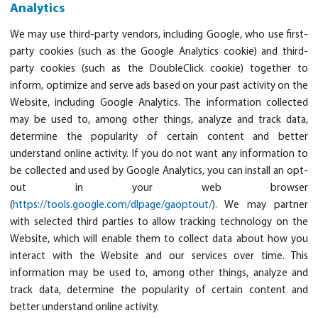
Analytics
We may use third-party vendors, including Google, who use first-
party cookies (such as the Google Analytics cookie) and third-
party cookies (such as the DoubleClick cookie) together to
inform, optimize and serve ads based on your past activity on the
Website, including Google Analytics. The information collected
may be used to, among other things, analyze and track data,
determine the popularity of certain content and better
understand online activity. If you do not want any information to
be collected and used by Google Analytics, you can install an opt-
out in your web browser
(
https://tools.google.com/dlpage/gaoptout/
). We may partner
with selected third parties to allow tracking technology on the
Website, which will enable them to collect data about how you
interact with the Website and our services over time. This
information may be used to, among other things, analyze and
track data, determine the popularity of certain content and
better understand online activity.