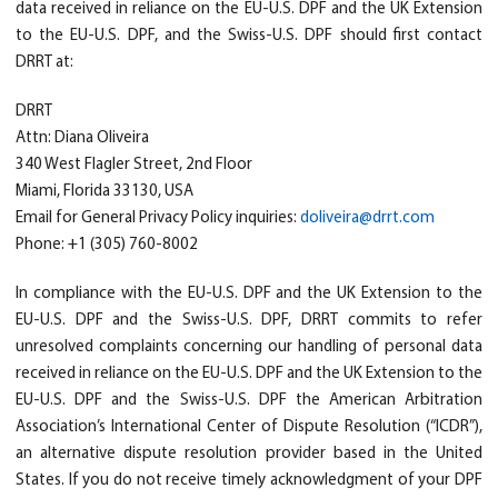
data received in reliance on the EU-U.S. DPF and the UK Extension
to the EU-U.S. DPF, and the Swiss-U.S. DPF should first contact
DRRT at:
DRRT
Attn: Diana Oliveira
340 West Flagler Street, 2nd Floor
Miami, Florida 33130, USA
Email for General Privacy Policy inquiries:
doliveira@drrt.com
Phone: +1 (305) 760-8002
In compliance with the EU-U.S. DPF and the UK Extension to the
EU-U.S. DPF and the Swiss-U.S. DPF, DRRT commits to refer
unresolved complaints concerning our handling of personal data
received in reliance on the EU-U.S. DPF and the UK Extension to the
EU-U.S. DPF and the Swiss-U.S. DPF the American Arbitration
Association’s International Center of Dispute Resolution (“ICDR”),
an alternative dispute resolution provider based in the United
States. If you do not receive timely acknowledgment of your DPF