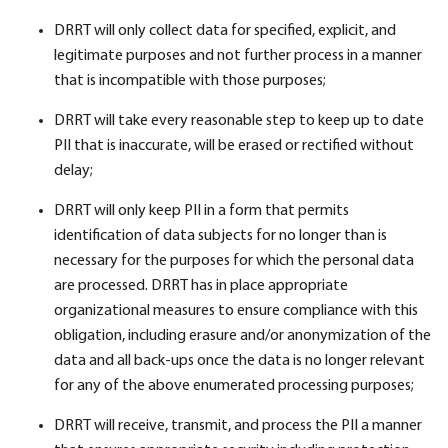
DRRT will only collect data for specified, explicit, and
legitimate purposes and not further process in a manner
that is incompatible with those purposes;
DRRT will take every reasonable step to keep up to date
PII that is inaccurate, will be erased or rectified without
delay;
DRRT will only keep PII in a form that permits
identification of data subjects for no longer than is
necessary for the purposes for which the personal data
are processed. DRRT has in place appropriate
organizational measures to ensure compliance with this
obligation, including erasure and/or anonymization of the
data and all back-ups once the data is no longer relevant
for any of the above enumerated processing purposes;
DRRT will receive, transmit, and process the PII a manner