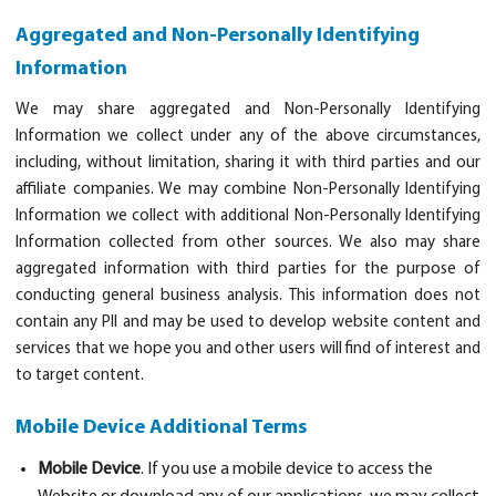
Aggregated and Non-Personally Identifying
Information
We may share aggregated and Non-Personally Identifying
Information we collect under any of the above circumstances,
including, without limitation, sharing it with third parties and our
affiliate companies. We may combine Non-Personally Identifying
Information we collect with additional Non-Personally Identifying
Information collected from other sources. We also may share
aggregated information with third parties for the purpose of
conducting general business analysis. This information does not
contain any PII and may be used to develop website content and
services that we hope you and other users will find of interest and
to target content.
Mobile Device Additional Terms
Mobile Device
. If you use a mobile device to access the