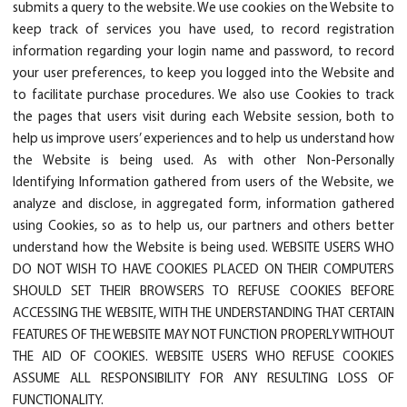
submits a query to the website. We use cookies on the Website to
keep track of services you have used, to record registration
information regarding your login name and password, to record
your user preferences, to keep you logged into the Website and
to facilitate purchase procedures. We also use Cookies to track
the pages that users visit during each Website session, both to
help us improve users’ experiences and to help us understand how
the Website is being used. As with other Non-Personally
Identifying Information gathered from users of the Website, we
analyze and disclose, in aggregated form, information gathered
using Cookies, so as to help us, our partners and others better
understand how the Website is being used. WEBSITE USERS WHO
DO NOT WISH TO HAVE COOKIES PLACED ON THEIR COMPUTERS
SHOULD SET THEIR BROWSERS TO REFUSE COOKIES BEFORE
ACCESSING THE WEBSITE, WITH THE UNDERSTANDING THAT CERTAIN
FEATURES OF THE WEBSITE MAY NOT FUNCTION PROPERLY WITHOUT
THE AID OF COOKIES. WEBSITE USERS WHO REFUSE COOKIES
ASSUME ALL RESPONSIBILITY FOR ANY RESULTING LOSS OF
FUNCTIONALITY.