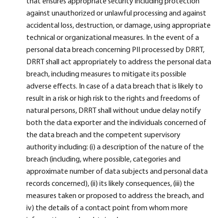
that ensures appropriate security including protection
against unauthorized or unlawful processing and against
accidental loss, destruction, or damage, using appropriate
technical or organizational measures. In the event of a
personal data breach concerning PII processed by DRRT,
DRRT shall act appropriately to address the personal data
breach, including measures to mitigate its possible
adverse effects. In case of a data breach that is likely to
result in a risk or high risk to the rights and freedoms of
natural persons, DRRT shall without undue delay notify
both the data exporter and the individuals concerned of
the data breach and the competent supervisory
authority including: (i) a description of the nature of the
breach (including, where possible, categories and
approximate number of data subjects and personal data
records concerned), (ii) its likely consequences, (iii) the
measures taken or proposed to address the breach, and
iv) the details of a contact point from whom more