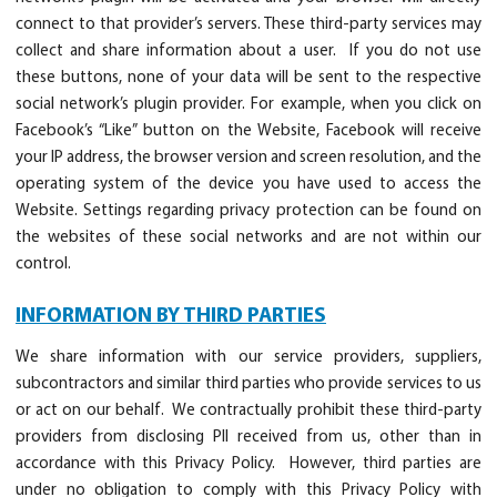
connect to that provider’s servers. These third-party services may
collect and share information about a user. If you do not use
these buttons, none of your data will be sent to the respective
social network’s plugin provider. For example, when you click on
Facebook’s “Like” button on the Website, Facebook will receive
your IP address, the browser version and screen resolution, and the
operating system of the device you have used to access the
Website. Settings regarding privacy protection can be found on
the websites of these social networks and are not within our
control.
INFORMATION BY THIRD PARTIES
We share information with our service providers, suppliers,
subcontractors and similar third parties who provide services to us
or act on our behalf. We contractually prohibit these third-party
providers from disclosing PII received from us, other than in
accordance with this Privacy Policy. However, third parties are
under no obligation to comply with this Privacy Policy with