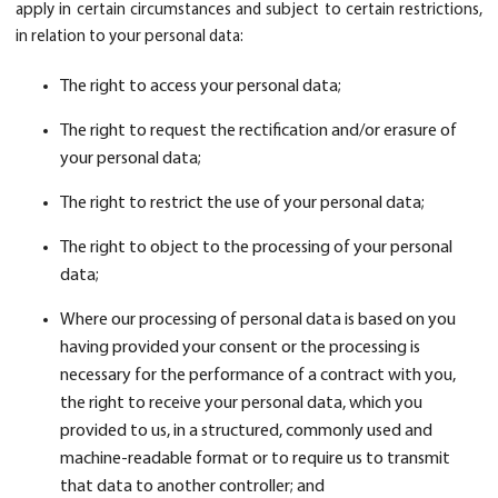
apply in certain circumstances and subject to certain restrictions,
in relation to your personal data:
The right to access your personal data;
The right to request the rectification and/or erasure of
your personal data;
The right to restrict the use of your personal data;
The right to object to the processing of your personal
data;
Where our processing of personal data is based on you
having provided your consent or the processing is
necessary for the performance of a contract with you,
the right to receive your personal data, which you
provided to us, in a structured, commonly used and
machine-readable format or to require us to transmit
that data to another controller; and