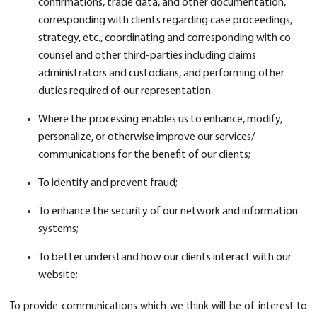
confirmations, trade data, and other documentation,
corresponding with clients regarding case proceedings,
strategy, etc., coordinating and corresponding with co-
counsel and other third-parties including claims
administrators and custodians, and performing other
duties required of our representation.
Where the processing enables us to enhance, modify,
personalize, or otherwise improve our services/
communications for the benefit of our clients;
To identify and prevent fraud;
To enhance the security of our network and information
systems;
To better understand how our clients interact with our
website;
To provide communications which we think will be of interest to