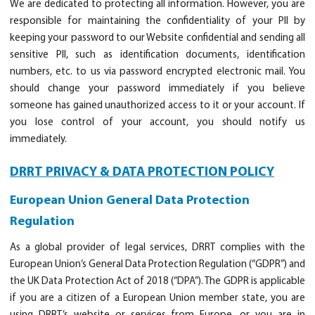
We are dedicated to protecting all information. However, you are
responsible for maintaining the confidentiality of your PII by
keeping your password to our Website confidential and sending all
sensitive PII, such as identification documents, identification
numbers, etc. to us via password encrypted electronic mail. You
should change your password immediately if you believe
someone has gained unauthorized access to it or your account. If
you lose control of your account, you should notify us
immediately.
DRRT PRIVACY & DATA PROTECTION POLICY
European Union General Data Protection
Regulation
As a global provider of legal services, DRRT complies with the
European Union’s General Data Protection Regulation (“GDPR”) and
the UK Data Protection Act of 2018 (“DPA”). The GDPR is applicable
if you are a citizen of a European Union member state, you are