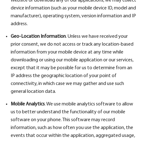
Website or download any of our applications, we may collect
device information (such as your mobile device ID, model and
manufacturer), operating system, version information and IP
address.
Geo-Location Information
. Unless we have received your
prior consent, we do not access or track any location-based
information from your mobile device at any time while
downloading or using our mobile application or our services,
except that it may be possible for us to determine from an
IP address the geographic location of your point of
connectivity, in which case we may gather and use such
general location data.
Mobile Analytics
. We use mobile analytics software to allow
us to better understand the functionality of our mobile
software on your phone. This software may record
information, such as how often you use the application, the
events that occur within the application, aggregated usage,