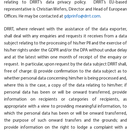
relating to DRRT’s data privacy policy. DRRT’s EU-based
representative is Christian Wefers, Director and Head of European
Offices. He may be contacted at
gdprinfo@drrt.com
.
DRRT, where relevant with the assistance of the data exporter,
shall deal with any enquiries and requests it receives from a data
subject relating to the processing of his/her PII and the exercise of
his/her rights under the GDPR and/or the DPA without undue delay
and at the latest within one month of receipt of the enquiry or
request. In particular, upon request by the data subject DRRT shall,
free of charge: (i) provide confirmation to the data subject as to
whether personal data concerning him/her is being processed and,
where this is the case, a copy of the data relating to him/her; if
personal data has been or will be onward transferred, provide
information on recipients or categories of recipients, as
appropriate with a view to providing meaningful information, to
which the personal data has been or will be onward transferred,
the purpose of such onward transfers and the grounds; and
provide information on the right to lodge a complaint with a