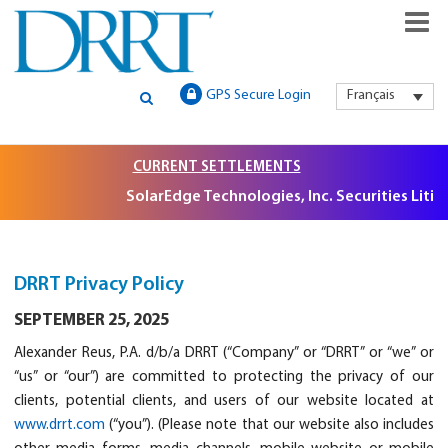
GLOBAL SECURITIES LITIGATION, INSTITUTIONAL CLAIMS FILIN
DRRT – GLOBAL SECURITIES
GPS Secure Login
Français
AND LITIGATION SUPPORT
LITIGATION, INSTITUTIONAL
CLAIMS FILING AND
CURRENT SETTLEMENTS
SolarEdge Technologies, Inc. Securities Litigation,
LITIGATION SUPPORT
DRRT Privacy Policy
SEPTEMBER 25, 2025
Alexander Reus, P.A. d/b/a DRRT (“Company” or “DRRT” or “we” or
“us” or “our”) are committed to protecting the privacy of our
clients, potential clients, and users of our website located at
www.drrt.com
(“you”). (Please note that our website also includes